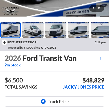
1
/
31
RECENT PRICE DROP!
Collapse
Reduced by $4,000 since Jul 07, 2026
2026
Ford Transit Van
In Stock
$6,500
$48,829
TOTAL SAVINGS
JACKY JONES PRICE