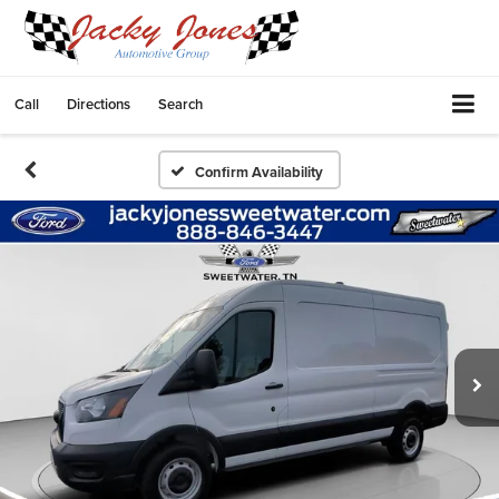
Call
Directions
Search
Confirm Availability