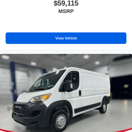
the dealer prior to purchase.**
$59,115
MSRP
View Vehicle