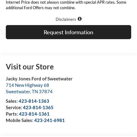
Internet Price does not always combine with special APR rates. Some
additional Ford Offers may not combine.
Disclaimers
Request Information
Visit our Store
Jacky Jones Ford of Sweetwater
714 New Highway 68
Sweetwater
,
TN
37874
Sales:
423-814-1363
Service:
423-814-1365
Parts:
423-814-1361
Mobile Sales:
423-241-6981