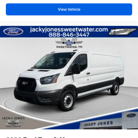
View Vehicle