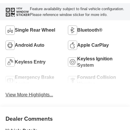
Feature availability subject to final vehicle configuration.
VIEW
WINDOW
Please reference window sticker for more info.
STICKER
Single Rear Wheel
Bluetooth®
Android Auto
Apple CarPlay
Keyless Ignition
Keyless Entry
System
Emergency Brake
Forward Collision
Assist
Warning
View More Highlights...
Dealer Comments