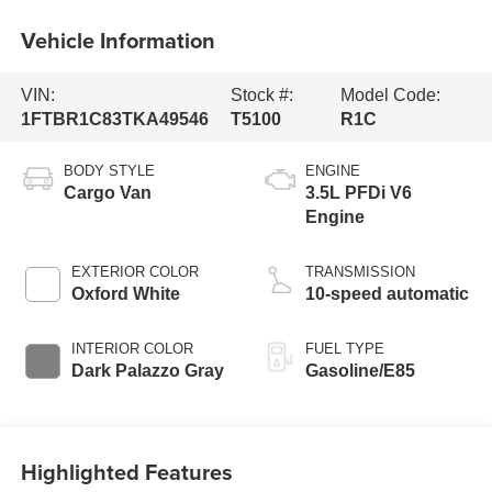
Vehicle Information
VIN:
Stock #:
Model Code:
1FTBR1C83TKA49546
T5100
R1C
BODY STYLE
ENGINE
Cargo Van
3.5L PFDi V6
Engine
EXTERIOR COLOR
TRANSMISSION
Oxford White
10-speed automatic
INTERIOR COLOR
FUEL TYPE
Dark Palazzo Gray
Gasoline/E85
Highlighted Features