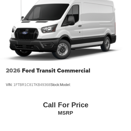
2026
Ford Transit Commercial
VIN:
1FTBR1C81TKB49368
Stock:
Model:
Call For Price
MSRP