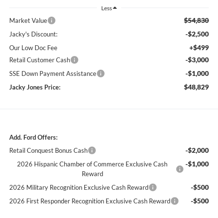
Less
$54,830
Market Value
-$2,500
Jacky's Discount:
+$499
Our Low Doc Fee
-$3,000
Retail Customer Cash
-$1,000
SSE Down Payment Assistance
$48,829
Jacky Jones Price:
Add. Ford Offers:
-$2,000
Retail Conquest Bonus Cash
-$1,000
2026 Hispanic Chamber of Commerce Exclusive Cash
Reward
-$500
2026 Military Recognition Exclusive Cash Reward
-$500
2026 First Responder Recognition Exclusive Cash Reward