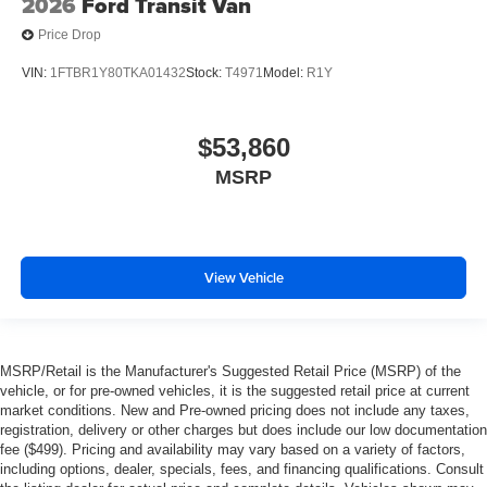
2026
Ford Transit Van
Price Drop
VIN:
1FTBR1Y80TKA01432
Stock:
T4971
Model:
R1Y
$53,860
MSRP
View Vehicle
MSRP/Retail is the Manufacturer's Suggested Retail Price (MSRP) of the
vehicle, or for pre-owned vehicles, it is the suggested retail price at current
market conditions. New and Pre-owned pricing does not include any taxes,
registration, delivery or other charges but does include our low documentation
fee ($499). Pricing and availability may vary based on a variety of factors,
including options, dealer, specials, fees, and financing qualifications. Consult