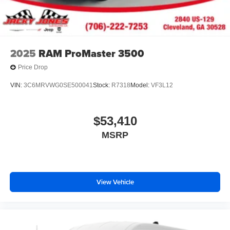
2025
RAM ProMaster 3500
Price Drop
VIN:
3C6MRVWG0SE500041
Stock:
R7318
Model:
VF3L12
$53,410
MSRP
View Vehicle