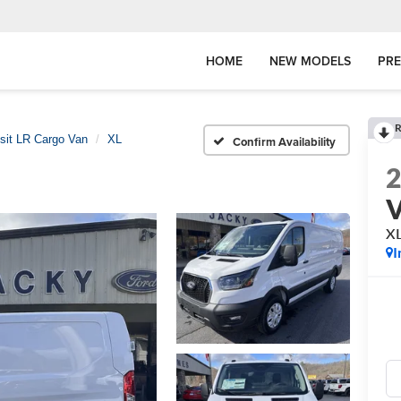
HOME
NEW MODELS
PR
R
sit LR Cargo Van
XL
Confirm Availability
X
I