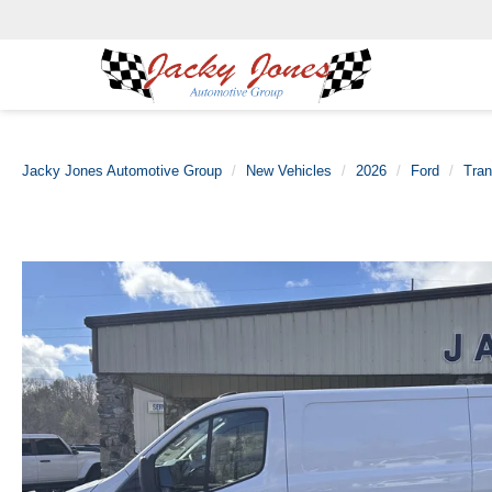
Jacky Jones Automotive Group
New Vehicles
2026
Ford
Tran