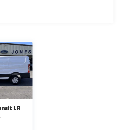
ansit LR
L