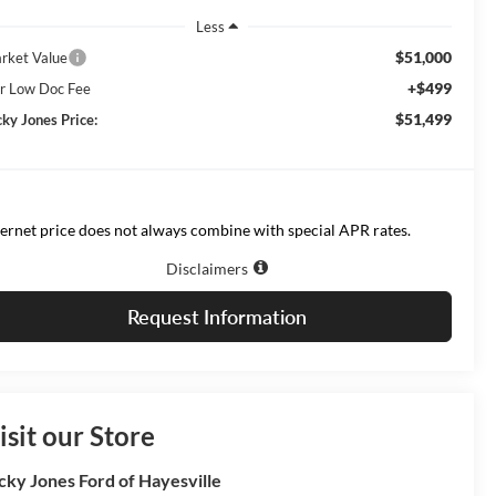
Less
$51,000
rket Value
+$499
r Low Doc Fee
$51,499
cky Jones Price:
ternet price does not always combine with special APR rates.
Disclaimers
Request Information
isit our Store
cky Jones Ford of Hayesville