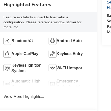
14
Highlighted Features
Ha
Sa
Feature availability subject to final vehicle
Se
configuration. Please reference window sticker for
Pa
more info.
Mo
Bluetooth®
Android Auto
Apple CarPlay
Keyless Entry
Keyless Ignition
Wi-Fi Hotspot
System
Automatic High
Emergency
Beams
Brake Assist
View More Highlights...