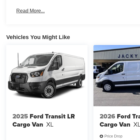
Read More...
Vehicles You Might Like
2025
Ford Transit LR
2026
Ford Tr
Cargo Van
XL
Cargo Van
X
Price Drop