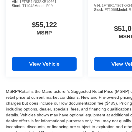
VIN:
1FTBR1Y83SKB10661
VIN:
1FTBR1Y86TKA2
Stock:
T11048
Model:
R1Y
Stock:
FT1066
Model:
R
$55,122
$51,0
MSRP
MSR
View Vehicle
View Veh
MSRP/Retail is the Manufacturer's Suggested Retail Price (MSRP) of 
retail price at current market conditions. New and Pre-owned pricing 
charges but does include our low documentation fee ($499). Pricing 
including options, dealer, specials, fees, and financing qualification
details. Vehicles shown may have optional equipment at additional co
dealer offers is for informational purposes only. You may not qualify f
incentives, discounts, or financing are subject to expiration and other