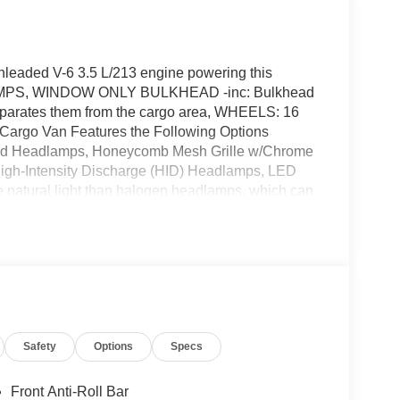
nleaded V-6 3.5 L/213 engine powering this
AMPS, WINDOW ONLY BULKHEAD -inc: Bulkhead
separates them from the cargo area, WHEELS: 16
argo Van Features the Following Options
 Headlamps, Honeycomb Mesh Grille w/Chrome
 High-Intensity Discharge (HID) Headlamps, LED
e natural light than halogen headlamps, which can
that are generally integrated into the front fascia
or visibility , TRANSMISSION: 10-SPD
smission oil cooler (STD), FULL REAR
 C-pillar and D-pillar and rear compartment LED
 REAR VINYL FLOOR COVERING -inc: wheel
ort injection (STD), BLACK HIGH-INTENSITY
ound, HID headlamps emit a brighter, more
Safety
Options
Specs
improve visibility, 2 ADDITIONAL KEYS (4 TOTAL) -
 Wheels w/Hub Covers.*Visit Us Today *For a must-
ones Ford of Hayesville, 1493 Highway 64 West,
Front Anti-Roll Bar