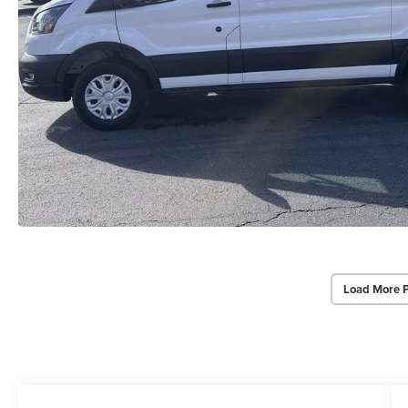
Load More 