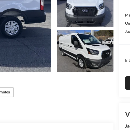
Ma
Ou
Ja
In
Photos
V
Ja