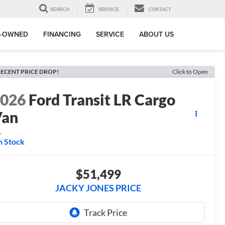
SEARCH
SERVICE
CONTACT
E-OWNED
FINANCING
SERVICE
ABOUT US
ECENT PRICE DROP!
Click to Open
2026
Ford Transit LR Cargo
Van
L
n Stock
$51,499
JACKY JONES PRICE