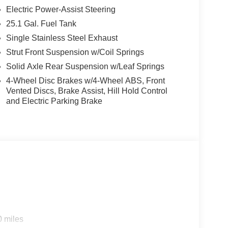
Electric Power-Assist Steering
25.1 Gal. Fuel Tank
Single Stainless Steel Exhaust
Strut Front Suspension w/Coil Springs
Solid Axle Rear Suspension w/Leaf Springs
4-Wheel Disc Brakes w/4-Wheel ABS, Front
Vented Discs, Brake Assist, Hill Hold Control
and Electric Parking Brake
0 miles