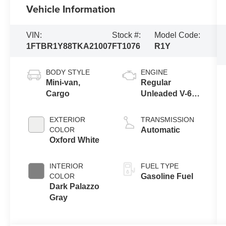
Vehicle Information
VIN:
Stock #:
Model Code:
1FTBR1Y88TKA21007
FT1076
R1Y
BODY STYLE
ENGINE
Mini-van,
Regular
Cargo
Unleaded V-6
3.5 L/213
EXTERIOR
TRANSMISSION
COLOR
Automatic
Oxford White
INTERIOR
FUEL TYPE
COLOR
Gasoline Fuel
Dark Palazzo
Gray