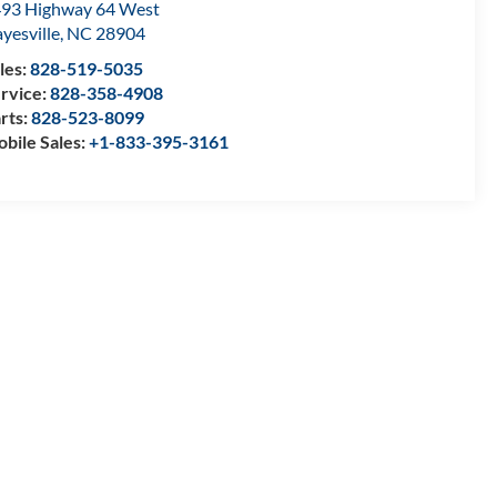
93 Highway 64 West
yesville
,
NC
28904
les:
828-519-5035
rvice:
828-358-4908
rts:
828-523-8099
bile Sales:
+1-833-395-3161