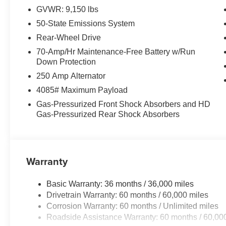
Hayesville, NC 28904. Just minutes away!
GVWR: 9,150 lbs
50-State Emissions System
Rear-Wheel Drive
70-Amp/Hr Maintenance-Free Battery w/Run
Down Protection
250 Amp Alternator
4085# Maximum Payload
Gas-Pressurized Front Shock Absorbers and HD
Gas-Pressurized Rear Shock Absorbers
Warranty
Basic Warranty: 36 months / 36,000 miles
Drivetrain Warranty: 60 months / 60,000 miles
Corrosion Warranty: 60 months / Unlimited miles
Roadside Assistance Warranty: 60 months / 60,00