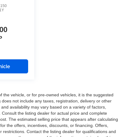
4150
1Y
00
P
icle
the vehicle, or for pre-owned vehicles, it is the suggested
does not include any taxes, registration, delivery or other
and availability may vary based on a variety of factors,
s. Consult the listing dealer for actual price and complete
st. The estimated selling price that appears after calculating
or the offers, incentives, discounts, or financing. Offers,
 restrictions. Contact the listing dealer for qualifications and