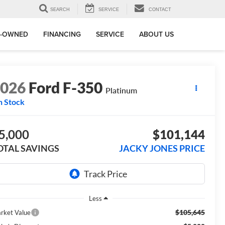
SEARCH
SERVICE
CONTACT
E-OWNED
FINANCING
SERVICE
ABOUT US
2026
Ford F-350
Platinum
n Stock
5,000
$101,144
OTAL SAVINGS
JACKY JONES PRICE
Less
$105,645
rket Value