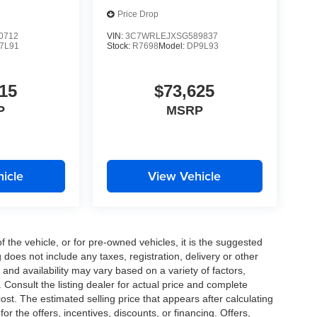
Price Drop
0712
VIN:
3C7WRLEJXSG589837
7L91
Stock:
R7698
Model:
DP9L93
15
$73,625
P
MSRP
icle
View Vehicle
the vehicle, or for pre-owned vehicles, it is the suggested
does not include any taxes, registration, delivery or other
and availability may vary based on a variety of factors,
s. Consult the listing dealer for actual price and complete
st. The estimated selling price that appears after calculating
or the offers, incentives, discounts, or financing. Offers,