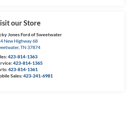
isit our Store
cky Jones Ford of Sweetwater
4 New Highway 68
eetwater
,
TN
37874
les:
423-814-1363
rvice:
423-814-1365
rts:
423-814-1361
bile Sales:
423-241-6981