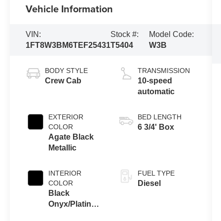
Vehicle Information
VIN:
Stock #:
Model Code:
1FT8W3BM6TEF25431
T5404
W3B
BODY STYLE
TRANSMISSION
Crew Cab
10-speed
automatic
EXTERIOR
BED LENGTH
COLOR
6 3/4' Box
Agate Black
Metallic
INTERIOR
FUEL TYPE
COLOR
Diesel
Black
Onyx/Platinum
Blue