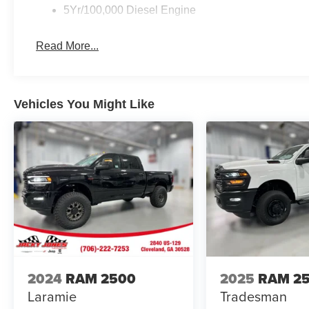
5Yr/100,000 Diesel Engine
Read More...
Vehicles You Might Like
2024
RAM 2500
2025
RAM 2
Laramie
Tradesman