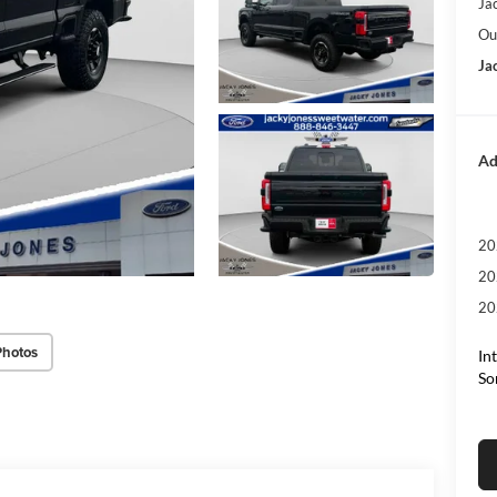
Ja
Ou
Ja
Ad
20
20
20
Photos
In
So