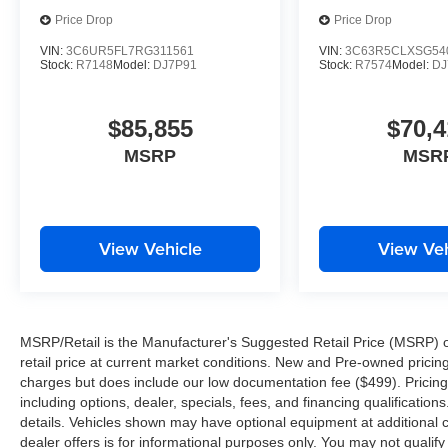
Price Drop
Price Drop
VIN:
3C6UR5FL7RG311561
VIN:
3C63R5CLXSG54
Stock:
R7148
Model:
DJ7P91
Stock:
R7574
Model:
DJ
$85,855
$70,4
MSRP
MSR
View Vehicle
View Veh
MSRP/Retail is the Manufacturer's Suggested Retail Price (MSRP) of 
retail price at current market conditions. New and Pre-owned pricing 
charges but does include our low documentation fee ($499). Pricing 
including options, dealer, specials, fees, and financing qualification
details. Vehicles shown may have optional equipment at additional co
dealer offers is for informational purposes only. You may not qualify f