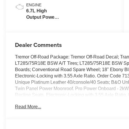
ENGINE
6.7L High
Output Power
Stroke® V8
Turbo Diesel
B20 Engine
Dealer Comments
Tremor Off-Road Package: Tremor Off-Road Decal; Tran
LT285/75R18E BSW A/T Tires; LT285/75R18E BSW Spare
Boards; Conventional Road Spare Wheel; 18" Ebony B
Electronic-Locking with 3.55 Axle Ratio. Order Code 71
Unique Platinum Leather 40/console/40 Seats; B&O U
Twin Panel Power Moonroof. Pro Power Onboard - 2kW
Recline Seats. Electronic-Locking with 3.55 Axle Ratio
Switches (6). **Equipment listed is based on original ve
Read More...
the accuracy of the included equipment by calling the de