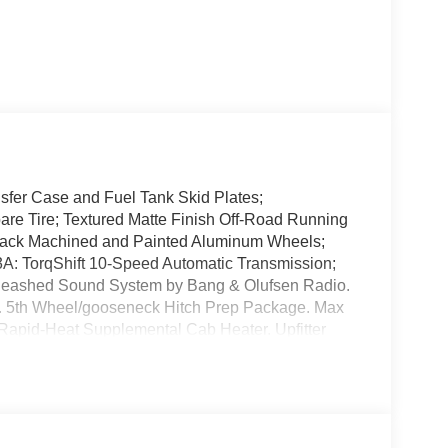
sfer Case and Fuel Tank Skid Plates;
 Tire; Textured Matte Finish Off-Road Running
lack Machined and Painted Aluminum Wheels;
3A: TorqShift 10-Speed Automatic Transmission;
nleashed Sound System by Bang & Olufsen Radio.
. 5th Wheel/gooseneck Hitch Prep Package. Max
. Rapid-Heat Supplemental Cab Heater. Upfitter
hicle build and subject to change. Please confirm
aler prior to purchase.**