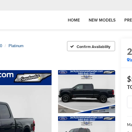
HOME
NEW MODELS
PR
50
Platinum
Confirm Availability
I
$
T
Ma