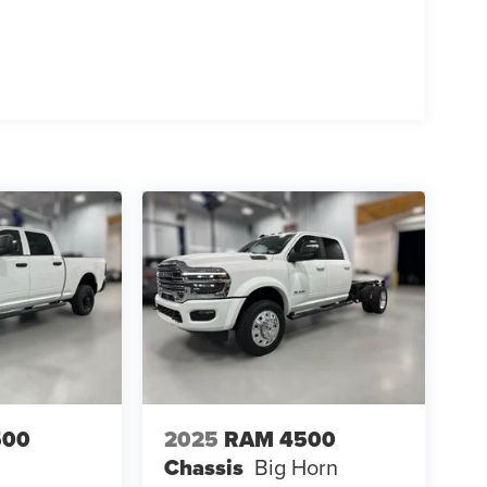
500
2025
RAM 4500
Chassis
Big Horn