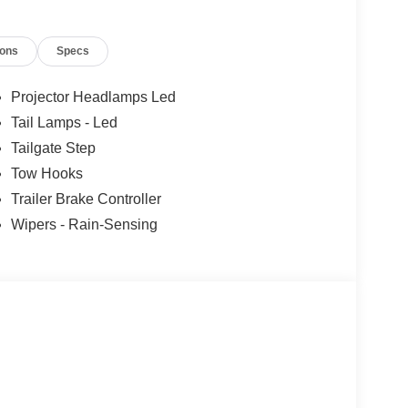
ions
Specs
Projector Headlamps Led
Tail Lamps - Led
Tailgate Step
Tow Hooks
Trailer Brake Controller
Wipers - Rain-Sensing