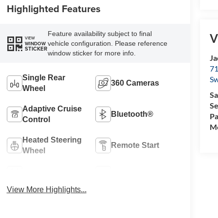
Highlighted Features
Feature availability subject to final
V
VIEW
vehicle configuration. Please reference
WINDOW
STICKER
window sticker for more info.
Ja
71
Single Rear
Sw
360 Cameras
Wheel
Sa
Se
Adaptive Cruise
Bluetooth®
Pa
Control
Mo
Heated Steering
Remote Start
Wheel
4WD/AWD
Heated Seats
View More Highlights...