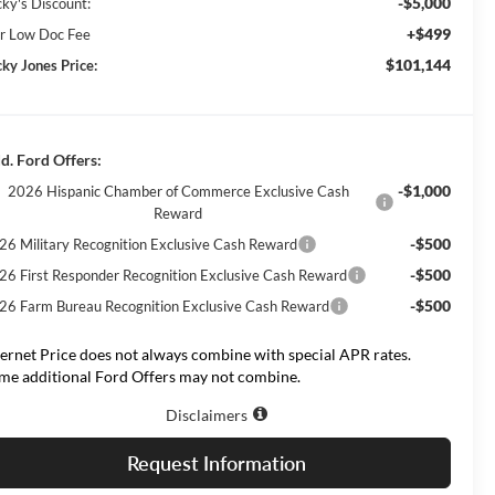
-$5,000
cky's Discount:
+$499
r Low Doc Fee
$101,144
cky Jones Price:
d. Ford Offers:
-$1,000
2026 Hispanic Chamber of Commerce Exclusive Cash
Reward
-$500
26 Military Recognition Exclusive Cash Reward
-$500
26 First Responder Recognition Exclusive Cash Reward
-$500
26 Farm Bureau Recognition Exclusive Cash Reward
ternet Price does not always combine with special APR rates.
me additional Ford Offers may not combine.
Disclaimers
Request Information