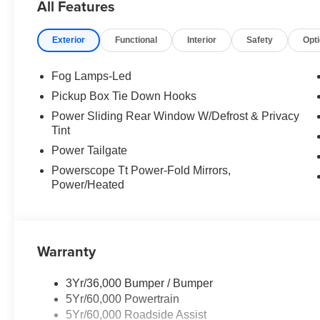
All Features
Exterior
Functional
Interior
Safety
Opt
Fog Lamps-Led
Pickup Box Tie Down Hooks
Power Sliding Rear Window W/Defrost & Privacy
Tint
Power Tailgate
Powerscope Tt Power-Fold Mirrors,
Power/Heated
Warranty
3Yr/36,000 Bumper / Bumper
5Yr/60,000 Powertrain
5Yr/60,000 Roadside Assist