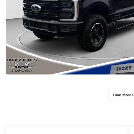
Load More 