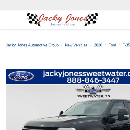
Jacky Jones Automotive Group
New Vehicles
2026
Ford
F-3