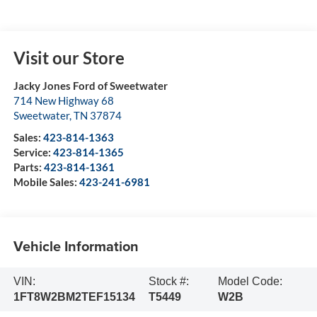
Visit our Store
Jacky Jones Ford of Sweetwater
714 New Highway 68
Sweetwater
,
TN
37874
Sales:
423-814-1363
Service:
423-814-1365
Parts:
423-814-1361
Mobile Sales:
423-241-6981
Vehicle Information
VIN:
Stock #:
Model Code:
1FT8W2BM2TEF15134
T5449
W2B