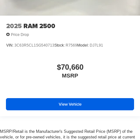
2025
RAM 2500
Price Drop
VIN:
3C63R5CL1SG540713
Stock:
R7569
Model:
DJ7L91
$70,660
MSRP
View Vehicle
MSRP/Retail is the Manufacturer's Suggested Retail Price (MSRP) of the
vehicle, or for pre-owned vehicles, it is the suggested retail price at current