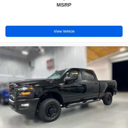
MSRP
View Vehicle