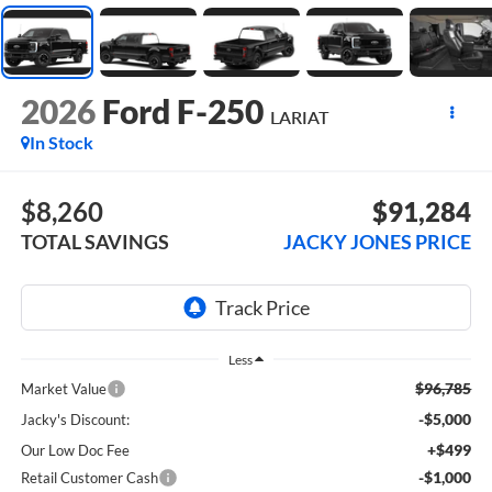
2026
Ford F-250
LARIAT
In Stock
$8,260
$91,284
TOTAL SAVINGS
JACKY JONES PRICE
Less
$96,785
Market Value
-$5,000
Jacky's Discount:
+$499
Our Low Doc Fee
-$1,000
Retail Customer Cash