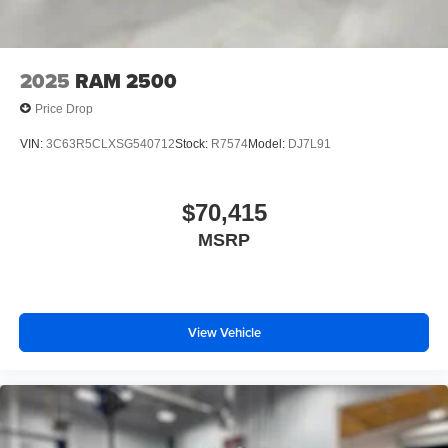
2025
RAM 2500
Price Drop
VIN:
3C63R5CLXSG540712
Stock:
R7574
Model:
DJ7L91
$70,415
MSRP
View Vehicle