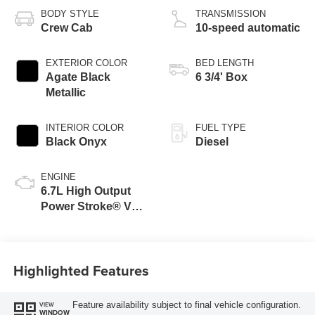
BODY STYLE
TRANSMISSION
Crew Cab
10-speed automatic
EXTERIOR COLOR
BED LENGTH
Agate Black
6 3/4' Box
Metallic
INTERIOR COLOR
FUEL TYPE
Black Onyx
Diesel
ENGINE
6.7L High Output
Power Stroke® V8
Turbo Diesel B20
Engine
Highlighted Features
Feature availability subject to final vehicle configuration.
VIEW
WINDOW