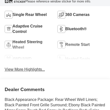
Please reference window sticker for more info.
STICKER
Single Rear Wheel
360 Cameras
Adaptive Cruise
Bluetooth®
Control
Heated Steering
Remote Start
Wheel
4WD/AWD
Heated Seats
View More Highlights...
Dealer Comments
Black Appearance Package: Rear Wheel Well Liners;
Black Painted Front Grille Surround; Ebony Black Painted