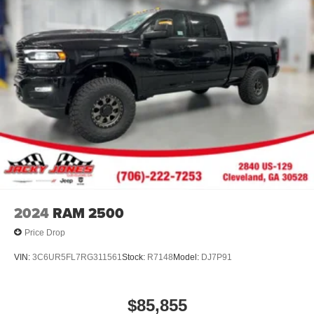
2024
RAM 2500
Price Drop
VIN:
3C6UR5FL7RG311561
Stock:
R7148
Model:
DJ7P91
$85,855