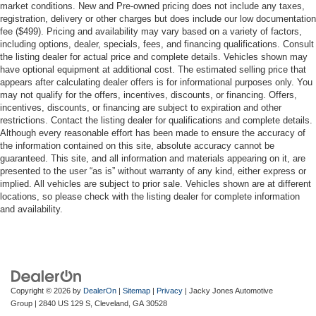
market conditions. New and Pre-owned pricing does not include any taxes,
registration, delivery or other charges but does include our low documentation
fee ($499). Pricing and availability may vary based on a variety of factors,
including options, dealer, specials, fees, and financing qualifications. Consult
the listing dealer for actual price and complete details. Vehicles shown may
have optional equipment at additional cost. The estimated selling price that
appears after calculating dealer offers is for informational purposes only. You
may not qualify for the offers, incentives, discounts, or financing. Offers,
incentives, discounts, or financing are subject to expiration and other
restrictions. Contact the listing dealer for qualifications and complete details.
Although every reasonable effort has been made to ensure the accuracy of
the information contained on this site, absolute accuracy cannot be
guaranteed. This site, and all information and materials appearing on it, are
presented to the user “as is” without warranty of any kind, either express or
implied. All vehicles are subject to prior sale. Vehicles shown are at different
locations, so please check with the listing dealer for complete information
and availability.
Copyright © 2026
by
DealerOn
|
Sitemap
|
Privacy
| Jacky Jones Automotive
Group
|
2840 US 129 S,
Cleveland,
GA
30528