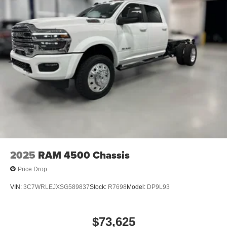
2025
RAM 4500 Chassis
Price Drop
VIN:
3C7WRLEJXSG589837
Stock:
R7698
Model:
DP9L93
$73,625