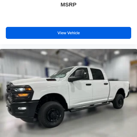
MSRP
View Vehicle