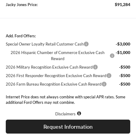
$91,284
Jacky Jones Price:
Add. Ford Offers:
-$3,000
Special Owner Loyalty Retail Customer Cash
-$1,000
2026 Hispanic Chamber of Commerce Exclusive Cash
Reward
-$500
2026 Military Recognition Exclusive Cash Reward
-$500
2026 First Responder Recognition Exclusive Cash Reward
-$500
2026 Farm Bureau Recognition Exclusive Cash Reward
Internet Price does not always combine with special APR rates. Some
additional Ford Offers may not combine.
Disclaimers
Request Information