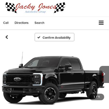
Call
Directions
Search
Confirm Availability
1
/
5