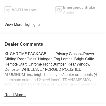
Emergency Brake
Wi-Fi Hotspot
Assist
View More Highlights...
Dealer Comments
XL CHROME PACKAGE -inc: Privacy Glass w/Power
Sliding Rear Glass, Halogen Fog Lamps, Bright Grille,
Remote Start, Chrome Front Bumper, Rear Window
Defroster, WHEELS: 17 FORGED POLISHED
ALUMINUM -inc: bright hub covers/center ornaments (4
aluminum outer and 2 steel inner), TRANSMISSION:
TORQSHIFT 10-SPEED AUTOMATIC -inc: SelectShift,
selectable drive modes: normal, tow/haul, eco, slippery
Read More...
roads and off-road and transmission power take-off
provision (STD), TRAILER BRAKE CONTROLLER,
REAR VIEW CAMERA & PREP KIT -inc: Pre-installed