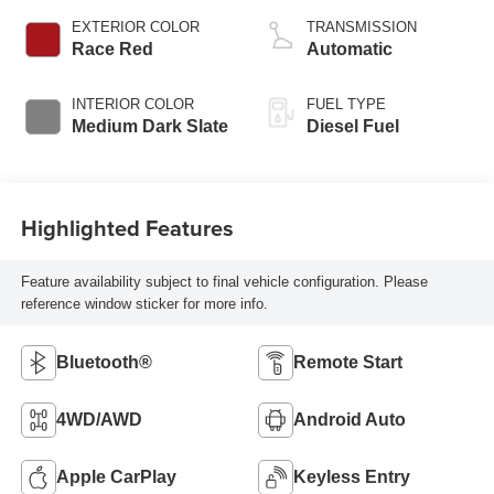
EXTERIOR COLOR
TRANSMISSION
Race Red
Automatic
INTERIOR COLOR
FUEL TYPE
Medium Dark Slate
Diesel Fuel
Highlighted Features
Feature availability subject to final vehicle configuration. Please
reference window sticker for more info.
Bluetooth®
Remote Start
4WD/AWD
Android Auto
Apple CarPlay
Keyless Entry