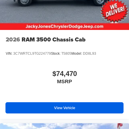
2026
RAM 3500 Chassis Cab
VIN:
3C7WRTCL9TG224779
Stock:
T5805
Model:
DD8L93
$74,470
MSRP
View Vehicle