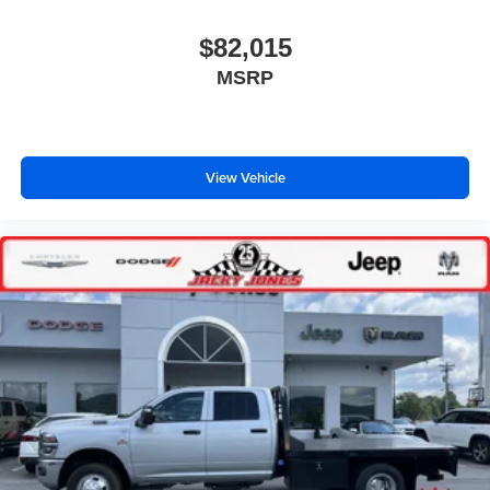
$82,015
MSRP
View Vehicle