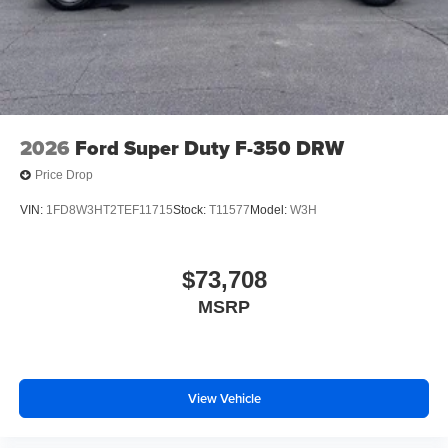
2026
Ford Super Duty F-350 DRW
Price Drop
VIN:
1FD8W3HT2TEF11715
Stock:
T11577
Model:
W3H
$73,708
MSRP
View Vehicle