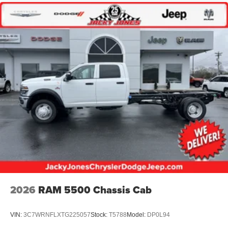
2026
RAM 5500 Chassis Cab
VIN:
3C7WRNFLXTG225057
Stock:
T5788
Model:
DP0L94