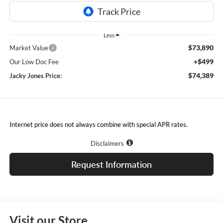
Less
$73,890
Market Value
+$499
Our Low Doc Fee
$74,389
Jacky Jones Price:
Internet price does not always combine with special APR rates.
Disclaimers
Request Information
Visit our Store