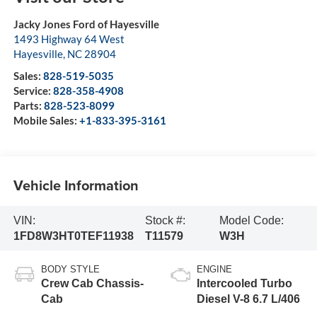
Jacky Jones Ford of Hayesville
1493 Highway 64 West
Hayesville
,
NC
28904
Sales:
828-519-5035
Service:
828-358-4908
Parts:
828-523-8099
Mobile Sales:
+1-833-395-3161
Vehicle Information
VIN:
Stock #:
Model Code:
1FD8W3HT0TEF11938
T11579
W3H
BODY STYLE
ENGINE
Crew Cab Chassis-
Intercooled Turbo
Cab
Diesel V-8 6.7 L/406