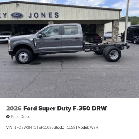
2026
Ford Super Duty F-350 DRW
Price Drop
VIN:
1FD8W3HT1TEF11690
Stock:
T11581
Model:
W3H