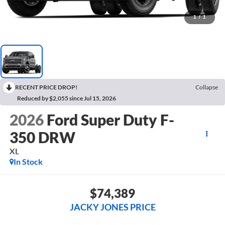
1
/
1
RECENT PRICE DROP!
Collapse
Reduced by $2,055 since Jul 15, 2026
2026
Ford Super Duty F-
350 DRW
XL
In Stock
$74,389
JACKY JONES PRICE