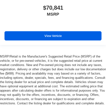
$70,841
MSRP
View Vehicle
MSRP/Retail is the Manufacturer's Suggested Retail Price (MSRP) of the
vehicle, or for pre-owned vehicles, it is the suggested retail price at current
market conditions. New and Pre-owned pricing does not include any taxes,
registration, delivery or other charges but does include our low documentation
fee ($499). Pricing and availability may vary based on a variety of factors,
including options, dealer, specials, fees, and financing qualifications. Consult
the listing dealer for actual price and complete details. Vehicles shown may
have optional equipment at additional cost. The estimated selling price that
appears after calculating dealer offers is for informational purposes only. You
may not qualify for the offers, incentives, discounts, or financing. Offers,
incentives, discounts, or financing are subject to expiration and other
restrictions. Contact the listing dealer for qualifications and complete details.