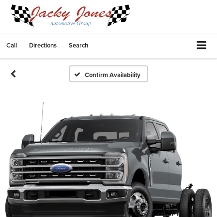
Call
Directions
Search
Confirm Availability