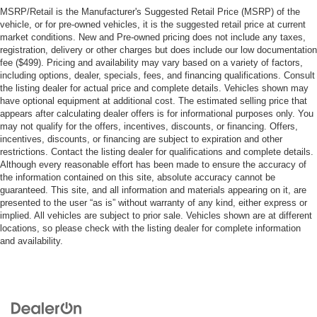
MSRP/Retail is the Manufacturer's Suggested Retail Price (MSRP) of the
vehicle, or for pre-owned vehicles, it is the suggested retail price at current
market conditions. New and Pre-owned pricing does not include any taxes,
registration, delivery or other charges but does include our low documentation
fee ($499). Pricing and availability may vary based on a variety of factors,
including options, dealer, specials, fees, and financing qualifications. Consult
the listing dealer for actual price and complete details. Vehicles shown may
have optional equipment at additional cost. The estimated selling price that
appears after calculating dealer offers is for informational purposes only. You
may not qualify for the offers, incentives, discounts, or financing. Offers,
incentives, discounts, or financing are subject to expiration and other
restrictions. Contact the listing dealer for qualifications and complete details.
Although every reasonable effort has been made to ensure the accuracy of
the information contained on this site, absolute accuracy cannot be
guaranteed. This site, and all information and materials appearing on it, are
presented to the user “as is” without warranty of any kind, either express or
implied. All vehicles are subject to prior sale. Vehicles shown are at different
locations, so please check with the listing dealer for complete information
and availability.