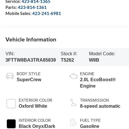
Service:
423-814-1365
Parts:
423-814-1361
Mobile Sales:
423-241-6981
Vehicle Information
VIN:
Stock #:
Model Code:
3FTTW8BA3TRA85839
T5262
W8B
BODY STYLE
ENGINE
SuperCrew
2.0L EcoBoost®
Engine
EXTERIOR COLOR
TRANSMISSION
Oxford White
8-speed automatic
INTERIOR COLOR
FUEL TYPE
Black Onyx/Dark
Gasoline