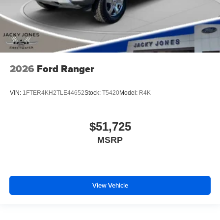
2026
Ford Ranger
VIN:
1FTER4KH2TLE44652
Stock:
T5420
Model:
R4K
$51,725
MSRP
View Vehicle