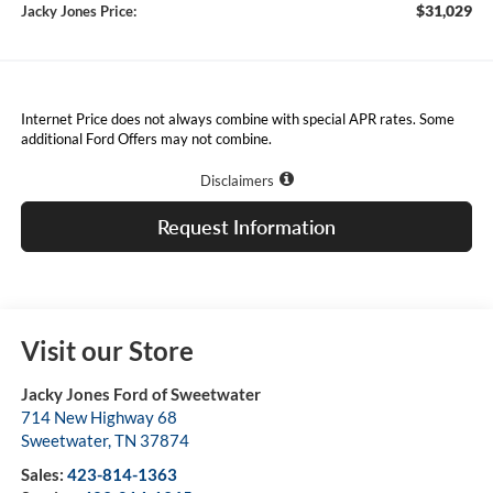
$31,029
Jacky Jones Price:
Internet Price does not always combine with special APR rates. Some
additional Ford Offers may not combine.
Disclaimers
Request Information
Visit our Store
Jacky Jones Ford of Sweetwater
714 New Highway 68
Sweetwater
,
TN
37874
Sales:
423-814-1363