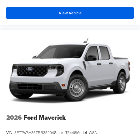
View Vehicle
2026
Ford Maverick
VIN:
3FTTW8A35TRB35904
Stock:
T5448
Model:
W8A