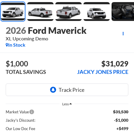
2026
Ford Maverick
XL Upcoming Demo
In Stock
$1,000
$31,029
TOTAL SAVINGS
JACKY JONES PRICE
Less
$31,530
Market Value
-$1,000
Jacky's Discount:
+$499
Our Low Doc Fee