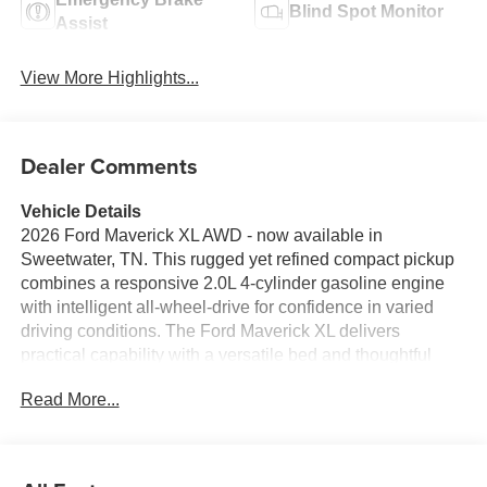
Blind Spot Monitor
Assist
View More Highlights...
Dealer Comments
Vehicle Details
2026 Ford Maverick XL AWD - now available in
Sweetwater, TN. This rugged yet refined compact pickup
combines a responsive 2.0L 4-cylinder gasoline engine
with intelligent all-wheel-drive for confidence in varied
driving conditions. The Ford Maverick XL delivers
practical capability with a versatile bed and thoughtful
interior features designed for everyday utility and comfort.
Read More...
Expect modern connectivity and convenience: Hands-
Free Bluetooth®, Android Auto, and seamless
smartphone integration keep navigation, calls, and media
within easy reach. Remote Start adds comfort and