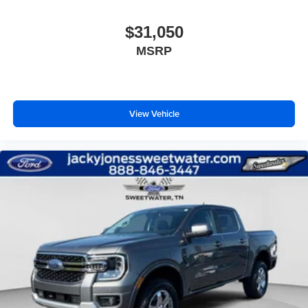
$31,050
MSRP
View Vehicle