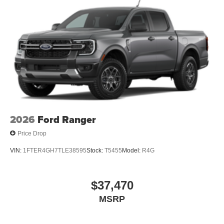
2026
Ford Ranger
Price Drop
VIN:
1FTER4GH7TLE38595
Stock:
T5455
Model:
R4G
$37,470
MSRP