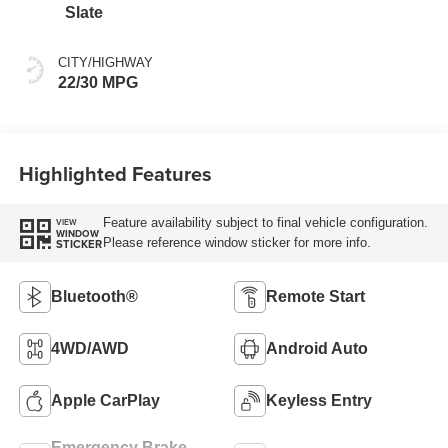
Slate
CITY/HIGHWAY
22/30 MPG
Highlighted Features
Feature availability subject to final vehicle configuration.
VIEW
WINDOW
Please reference window sticker for more info.
STICKER
Bluetooth®
Remote Start
4WD/AWD
Android Auto
Apple CarPlay
Keyless Entry
Emergency Brake