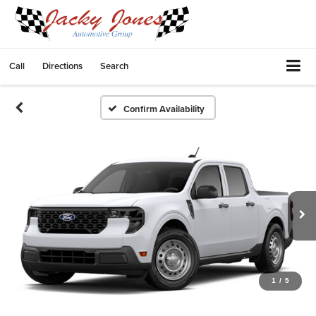
Call
Directions
Search
Confirm Availability
1
/
5