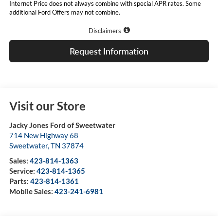
Internet Price does not always combine with special APR rates. Some
additional Ford Offers may not combine.
Disclaimers
Request Information
Visit our Store
Jacky Jones Ford of Sweetwater
714 New Highway 68
Sweetwater
,
TN
37874
Sales:
423-814-1363
Service:
423-814-1365
Parts:
423-814-1361
Mobile Sales:
423-241-6981