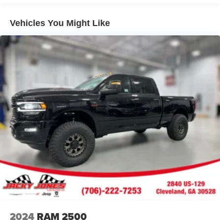
250 from inside with remote start. An off-road package is
installed on the vehicle so you are ready for your four-
Vehicles You Might Like
wheeling best. A trailer braking system is already installed
on the vehicle. When you encounter slick or muddy roads,
you can engage the four wheel drive on the Ford F-250
and drive with confidence. Maintaining a stable interior
temperature in it is easy with the climate control system.
With the keyless entry system on the vehicle you can pop
the trunk without dropping your bags from the store.
Packages
FX4 Off-Road Package: Transfer Case and Fuel Tank
Skid Plates; Hill Descent Control; Off-Road Specifically
Tuned Shock Absorbers; Unique FX4 Off-Road Box
Decal. Order Code 608A: 18" Bright Machined and
Carbonized Gray Aluminum Wheels; Front ActiveX
Trimmed 40/console/40 Seats; B&O Sound System by
Bang and Olufsen. Glacier Gray Met Tri-Coat. SecuriCode
Keyless Entry Keypad (driver's Side). Electronic-Locking
with 3.31 Axle Ratio. LT275/70Rx18E BSW A/T (4) Tires.
2024
RAM 2500