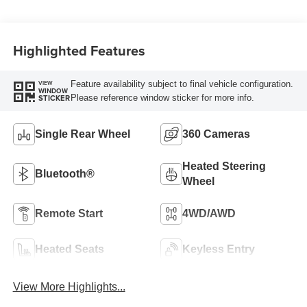
Turbo Diesel B20
Engine
Highlighted Features
Feature availability subject to final vehicle configuration.
VIEW
WINDOW
Please reference window sticker for more info.
STICKER
Single Rear Wheel
360 Cameras
Heated Steering
Bluetooth®
Wheel
Remote Start
4WD/AWD
Heated Seats
Keyless Entry
View More Highlights...