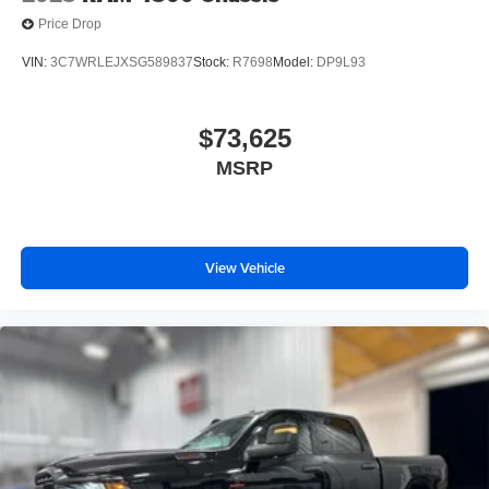
Price Drop
VIN:
3C7WRLEJXSG589837
Stock:
R7698
Model:
DP9L93
$73,625
MSRP
View Vehicle