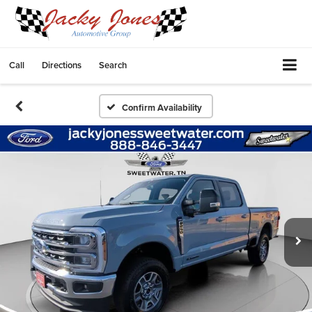
Call
Directions
Search
Confirm Availability