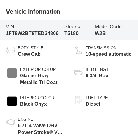
Vehicle Information
VIN:
Stock #:
Model Code:
1FT8W2BT8TED34806
T5180
W2B
BODY STYLE
TRANSMISSION
Crew Cab
10-speed automatic
EXTERIOR COLOR
BED LENGTH
Glacier Gray
6 3/4' Box
Metallic Tri-Coat
INTERIOR COLOR
FUEL TYPE
Black Onyx
Diesel
ENGINE
6.7L 4 Valve OHV
Power Stroke® V8