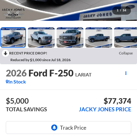
1
/
34
RECENT PRICE DROP!
Collapse
Reduced by $1,000 since Jul 18, 2026
2026
Ford F-250
LARIAT
In Stock
$5,000
$77,374
TOTAL SAVINGS
JACKY JONES PRICE