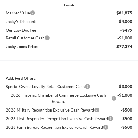
Less
$81,875
Market Value
-$4,000
Jacky's Discount:
+$499
Our Low Doc Fee
-$1,000
Retail Customer Cash
$77,374
Jacky Jones Price:
Add. Ford Offers:
-$3,000
Special Owner Loyalty Retail Customer Cash
-$1,000
2026 Hispanic Chamber of Commerce Exclusive Cash
Reward
-$500
2026 Military Recognition Exclusive Cash Reward
-$500
2026 First Responder Recognition Exclusive Cash Reward
-$500
2026 Farm Bureau Recognition Exclusive Cash Reward