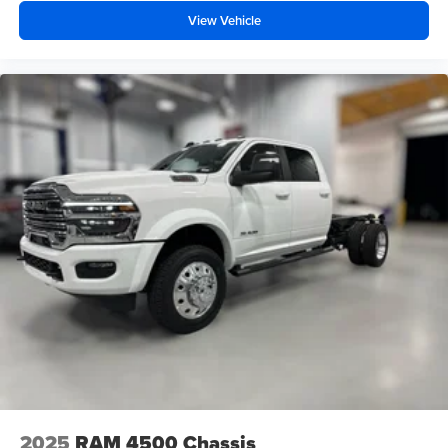
View Vehicle
2025
RAM 4500 Chassis