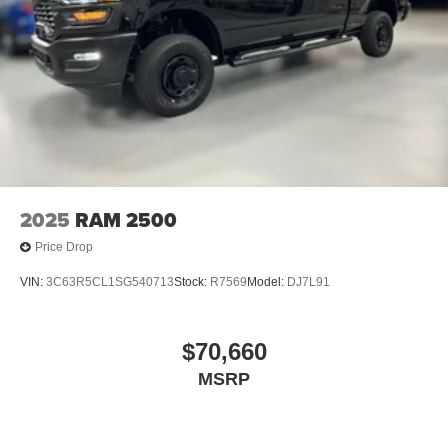
2025
RAM 2500
Price Drop
VIN:
3C63R5CL1SG540713
Stock:
R7569
Model:
DJ7L91
$70,660
MSRP