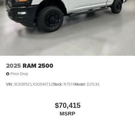
2025
RAM 2500
Price Drop
VIN:
3C63R5CLXSG540712
Stock:
R7574
Model:
DJ7L91
$70,415
MSRP