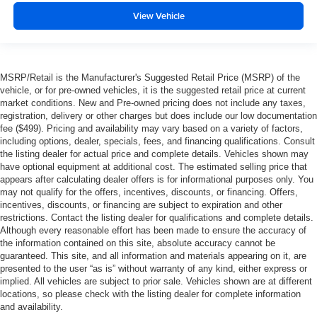
View Vehicle
MSRP/Retail is the Manufacturer's Suggested Retail Price (MSRP) of the
vehicle, or for pre-owned vehicles, it is the suggested retail price at current
market conditions. New and Pre-owned pricing does not include any taxes,
registration, delivery or other charges but does include our low documentation
fee ($499). Pricing and availability may vary based on a variety of factors,
including options, dealer, specials, fees, and financing qualifications. Consult
the listing dealer for actual price and complete details. Vehicles shown may
have optional equipment at additional cost. The estimated selling price that
appears after calculating dealer offers is for informational purposes only. You
may not qualify for the offers, incentives, discounts, or financing. Offers,
incentives, discounts, or financing are subject to expiration and other
restrictions. Contact the listing dealer for qualifications and complete details.
Although every reasonable effort has been made to ensure the accuracy of
the information contained on this site, absolute accuracy cannot be
guaranteed. This site, and all information and materials appearing on it, are
presented to the user “as is” without warranty of any kind, either express or
implied. All vehicles are subject to prior sale. Vehicles shown are at different
locations, so please check with the listing dealer for complete information
and availability.