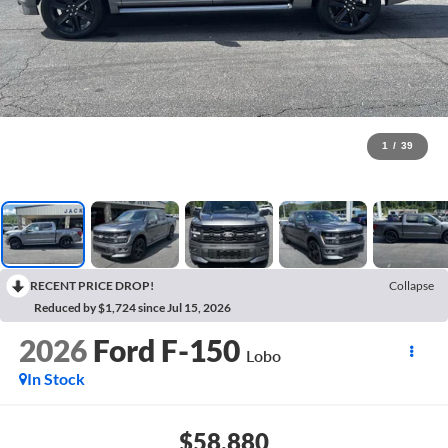
1
/
39
RECENT PRICE DROP!
Collapse
Reduced by $1,724 since Jul 15, 2026
2026
Ford F-150
Lobo
In Stock
$58,880