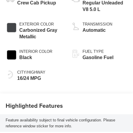
Crew Cab Pickup
Regular Unleaded
V8 5.0 L
EXTERIOR COLOR
TRANSMISSION
Carbonized Gray
Automatic
Metallic
INTERIOR COLOR
FUEL TYPE
Black
Gasoline Fuel
CITY/HIGHWAY
16/24 MPG
Highlighted Features
Feature availability subject to final vehicle configuration. Please
reference window sticker for more info.