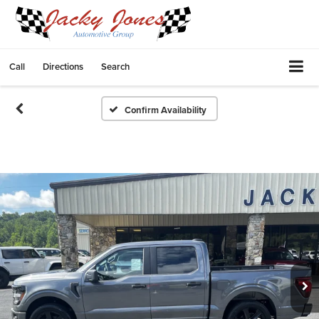
Call
Directions
Search
Confirm Availability