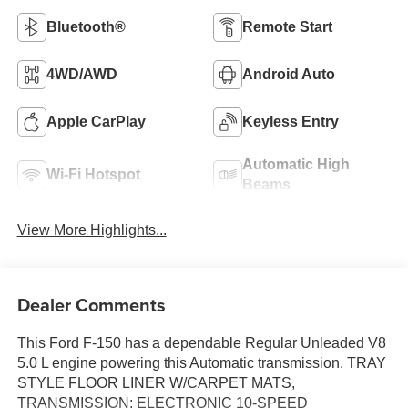
Bluetooth®
Remote Start
4WD/AWD
Android Auto
Apple CarPlay
Keyless Entry
Automatic High
Wi-Fi Hotspot
Beams
View More Highlights...
Dealer Comments
This Ford F-150 has a dependable Regular Unleaded V8
5.0 L engine powering this Automatic transmission. TRAY
STYLE FLOOR LINER W/CARPET MATS,
TRANSMISSION: ELECTRONIC 10-SPEED