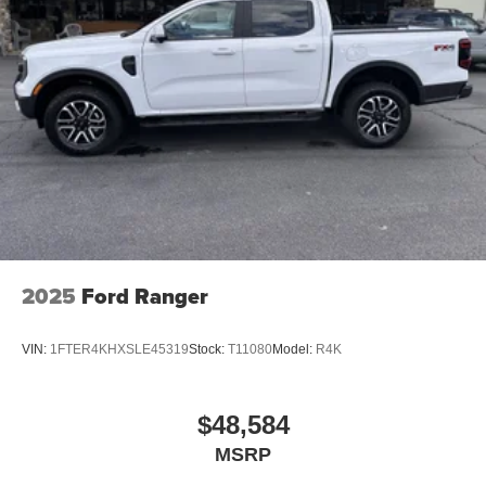
2025
Ford Ranger
VIN:
1FTER4KHXSLE45319
Stock:
T11080
Model:
R4K
$48,584
MSRP