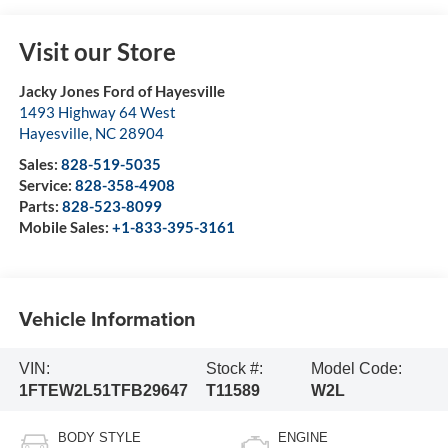
Visit our Store
Jacky Jones Ford of Hayesville
1493 Highway 64 West
Hayesville
,
NC
28904
Sales:
828-519-5035
Service:
828-358-4908
Parts:
828-523-8099
Mobile Sales:
+1-833-395-3161
Vehicle Information
VIN:
Stock #:
Model Code:
1FTEW2L51TFB29647
T11589
W2L
BODY STYLE
ENGINE