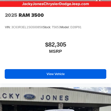
2025
RAM 3500
VIN:
3C63R3EL1SG500858
Stock:
T5653
Model:
D28P91
$82,305
MSRP
View Vehicle