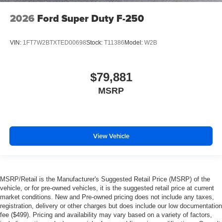
2026
Ford Super Duty F-250
VIN:
1FT7W2BTXTED00698
Stock:
T11386
Model:
W2B
$79,881
MSRP
View Vehicle
MSRP/Retail is the Manufacturer's Suggested Retail Price (MSRP) of the
vehicle, or for pre-owned vehicles, it is the suggested retail price at current
market conditions. New and Pre-owned pricing does not include any taxes,
registration, delivery or other charges but does include our low documentation
fee ($499). Pricing and availability may vary based on a variety of factors,