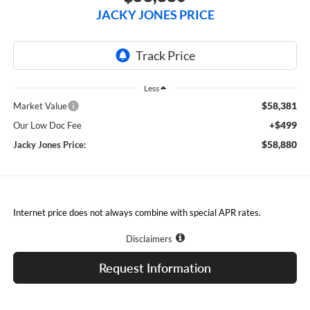
JACKY JONES PRICE
Less
$58,381
Market Value
+$499
Our Low Doc Fee
$58,880
Jacky Jones Price:
Internet price does not always combine with special APR rates.
Disclaimers
Request Information