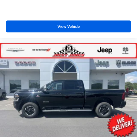
View Vehicle