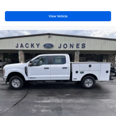
View Vehicle