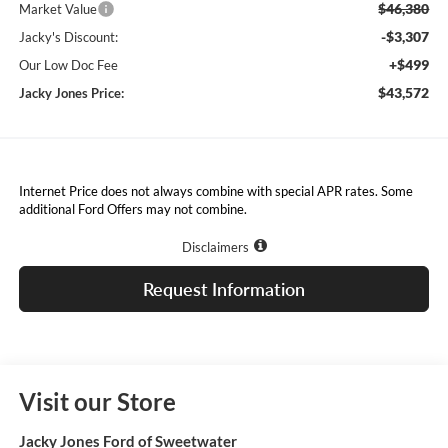
$46,380
Market Value
-$3,307
Jacky's Discount:
+$499
Our Low Doc Fee
$43,572
Jacky Jones Price:
Internet Price does not always combine with special APR rates. Some
additional Ford Offers may not combine.
Disclaimers
Request Information
Visit our Store
Jacky Jones Ford of Sweetwater