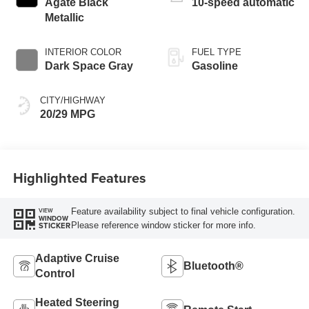
Agate Black
10-speed automatic
Metallic
INTERIOR COLOR
FUEL TYPE
Dark Space Gray
Gasoline
CITY/HIGHWAY
20/29 MPG
Highlighted Features
Feature availability subject to final vehicle configuration.
VIEW
WINDOW
Please reference window sticker for more info.
STICKER
Adaptive Cruise
Bluetooth®
Control
Heated Steering