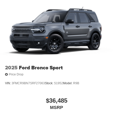
2025
Ford Bronco Sport
Price Drop
VIN:
3FMCR9BN7SRF27063
Stock:
S1952
Model:
R9B
$36,485
MSRP