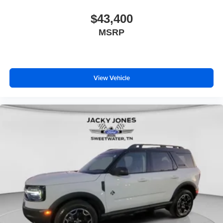
$43,400
MSRP
View Vehicle