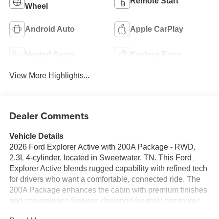
Remote Start
Wheel
Android Auto
Apple CarPlay
Heated Seats
Keyless Entry
View More Highlights...
Dealer Comments
Vehicle Details
2026 Ford Explorer Active with 200A Package - RWD,
2.3L 4-cylinder, located in Sweetwater, TN. This Ford
Explorer Active blends rugged capability with refined tech
for drivers who want a comfortable, connected ride. The
200A Package enhances the cabin with premium finishes
and convenience features designed for daily commutes
and weekend getaways. Step inside to find a heated