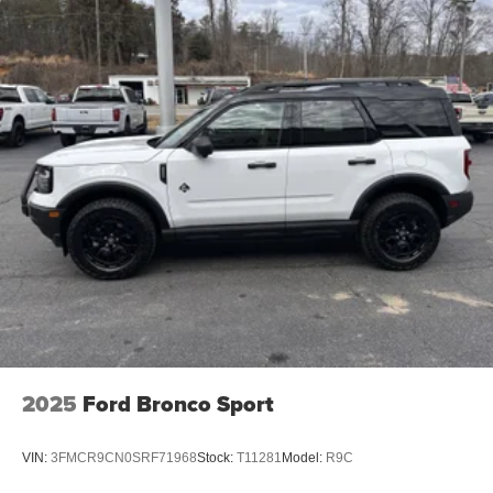
2025
Ford Bronco Sport
VIN:
3FMCR9CN0SRF71968
Stock:
T11281
Model:
R9C