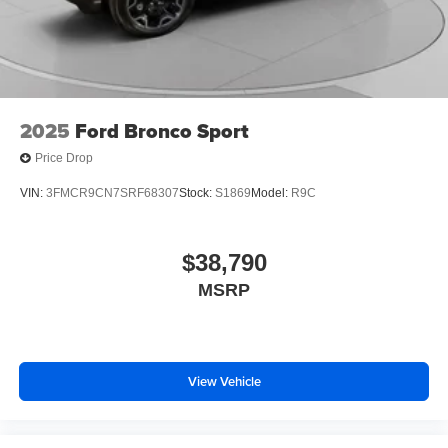
2025
Ford Bronco Sport
Price Drop
VIN:
3FMCR9CN7SRF68307
Stock:
S1869
Model:
R9C
$38,790
MSRP
View Vehicle