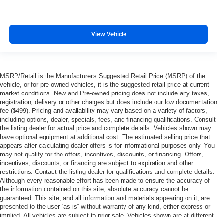
View Vehicle
MSRP/Retail is the Manufacturer's Suggested Retail Price (MSRP) of the
vehicle, or for pre-owned vehicles, it is the suggested retail price at current
market conditions. New and Pre-owned pricing does not include any taxes,
registration, delivery or other charges but does include our low documentation
fee ($499). Pricing and availability may vary based on a variety of factors,
including options, dealer, specials, fees, and financing qualifications. Consult
the listing dealer for actual price and complete details. Vehicles shown may
have optional equipment at additional cost. The estimated selling price that
appears after calculating dealer offers is for informational purposes only. You
may not qualify for the offers, incentives, discounts, or financing. Offers,
incentives, discounts, or financing are subject to expiration and other
restrictions. Contact the listing dealer for qualifications and complete details.
Although every reasonable effort has been made to ensure the accuracy of
the information contained on this site, absolute accuracy cannot be
guaranteed. This site, and all information and materials appearing on it, are
presented to the user “as is” without warranty of any kind, either express or
implied. All vehicles are subject to prior sale. Vehicles shown are at different