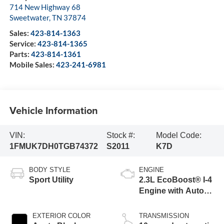
714 New Highway 68
Sweetwater
,
TN
37874
Sales:
423-814-1363
Service:
423-814-1365
Parts:
423-814-1361
Mobile Sales:
423-241-6981
Vehicle Information
VIN:
Stock #:
Model Code:
1FMUK7DH0TGB74372
S2011
K7D
BODY STYLE
ENGINE
Sport Utility
2.3L EcoBoost® I-4
Engine with Auto
Start-Stop
Technology
EXTERIOR COLOR
TRANSMISSION