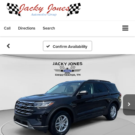
Call
Directions
Search
Confirm Availability