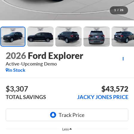
1
/
26
2026
Ford Explorer
Active-Upcoming Demo
In Stock
$3,307
$43,572
TOTAL SAVINGS
JACKY JONES PRICE
Less