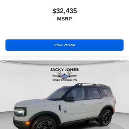
$32,435
MSRP
View Vehicle