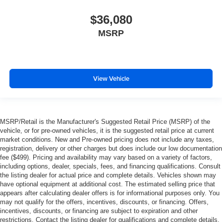
$36,080
MSRP
View Vehicle
MSRP/Retail is the Manufacturer's Suggested Retail Price (MSRP) of the
vehicle, or for pre-owned vehicles, it is the suggested retail price at current
market conditions. New and Pre-owned pricing does not include any taxes,
registration, delivery or other charges but does include our low documentation
fee ($499). Pricing and availability may vary based on a variety of factors,
including options, dealer, specials, fees, and financing qualifications. Consult
the listing dealer for actual price and complete details. Vehicles shown may
have optional equipment at additional cost. The estimated selling price that
appears after calculating dealer offers is for informational purposes only. You
may not qualify for the offers, incentives, discounts, or financing. Offers,
incentives, discounts, or financing are subject to expiration and other
restrictions. Contact the listing dealer for qualifications and complete details.