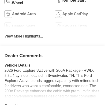
Remote Start
Wheel
Android Auto
Apple CarPlay
Heated Seats
Keyless Entry
View More Highlights...
Dealer Comments
Vehicle Details
2026 Ford Explorer Active with 200A Package - RWD,
2.3L 4-cylinder, located in Sweetwater, TN. This Ford
Explorer Active blends rugged capability with refined tech
for drivers who want a comfortable, connected ride. The
200A Package enhances the cabin with premium finishes
and convenience features designed for daily commutes
and weekend getaways. Step inside to find a heated