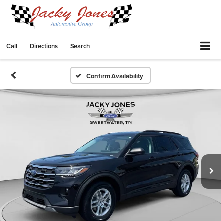
Call
Directions
Search
Confirm Availability