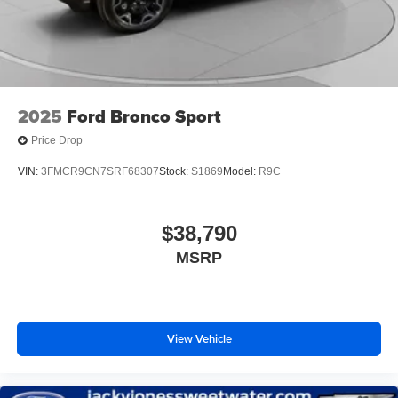
2025
Ford Bronco Sport
Price Drop
VIN:
3FMCR9CN7SRF68307
Stock:
S1869
Model:
R9C
$38,790
MSRP
View Vehicle