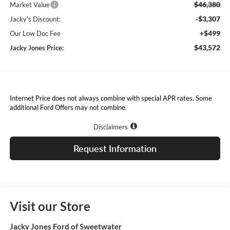
$46,380
Market Value
-$3,307
Jacky's Discount:
+$499
Our Low Doc Fee
$43,572
Jacky Jones Price:
Internet Price does not always combine with special APR rates. Some
additional Ford Offers may not combine.
Disclaimers
Request Information
Visit our Store
Jacky Jones Ford of Sweetwater