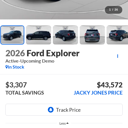
1
/
26
2026
Ford Explorer
Active-Upcoming Demo
In Stock
$3,307
$43,572
TOTAL SAVINGS
JACKY JONES PRICE
Less