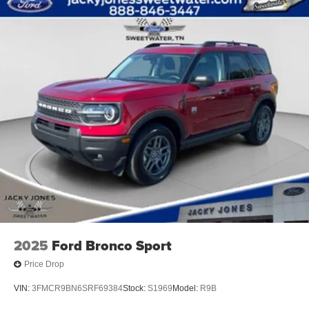
2025
Ford Bronco Sport
Price Drop
VIN:
3FMCR9BN6SRF69384
Stock:
S1969
Model:
R9B