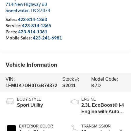
714 New Highway 68
Sweetwater
,
TN
37874
Sales:
423-814-1363
Service:
423-814-1365
Parts:
423-814-1361
Mobile Sales:
423-241-6981
Vehicle Information
VIN:
Stock #:
Model Code:
1FMUK7DH0TGB74372
S2011
K7D
BODY STYLE
ENGINE
Sport Utility
2.3L EcoBoost® I-4
Engine with Auto
Start-Stop
Technology
EXTERIOR COLOR
TRANSMISSION