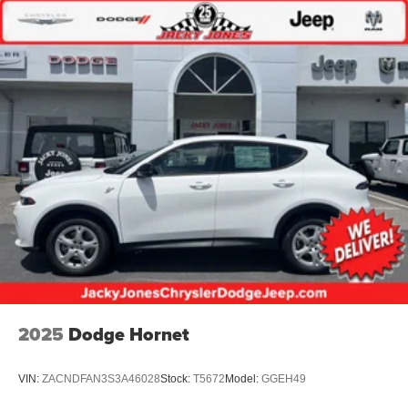
2025
Dodge Hornet
VIN:
ZACNDFAN3S3A46028
Stock:
T5672
Model:
GGEH49