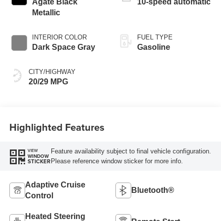
Agate Black
10-speed automatic
Metallic
INTERIOR COLOR
FUEL TYPE
Dark Space Gray
Gasoline
CITY/HIGHWAY
20/29 MPG
Highlighted Features
Feature availability subject to final vehicle configuration.
VIEW
WINDOW
Please reference window sticker for more info.
STICKER
Adaptive Cruise
Bluetooth®
Control
Heated Steering