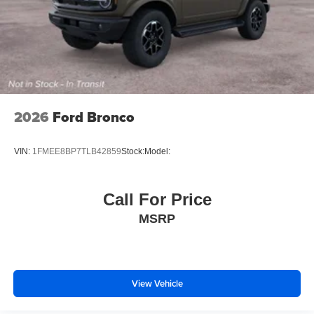
2026
Ford Bronco
VIN:
1FMEE8BP7TLB42859
Stock:
Model:
Call For Price
MSRP
View Vehicle