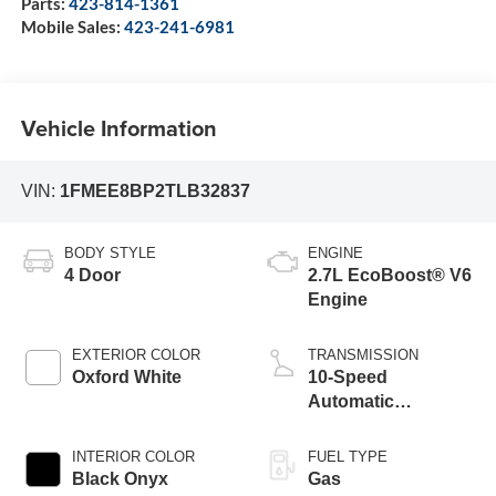
Parts:
423-814-1361
Mobile Sales:
423-241-6981
Vehicle Information
VIN:
1FMEE8BP2TLB32837
BODY STYLE
ENGINE
4 Door
2.7L EcoBoost® V6
Engine
EXTERIOR COLOR
TRANSMISSION
Oxford White
10-Speed
Automatic
Transmission
INTERIOR COLOR
FUEL TYPE
Black Onyx
Gas