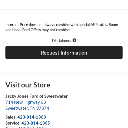
Internet Price does not always combine with special APR rates. Some
additional Ford Offers may not combine.
Disclaimers
Request Information
Visit our Store
Jacky Jones Ford of Sweetwater
714 New Highway 68
Sweetwater
,
TN
37874
Sales:
423-814-1363
Service:
423-814-1365