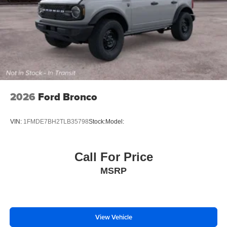
2026
Ford Bronco
VIN:
1FMDE7BH2TLB35798
Stock:
Model:
Call For Price
MSRP
View Vehicle