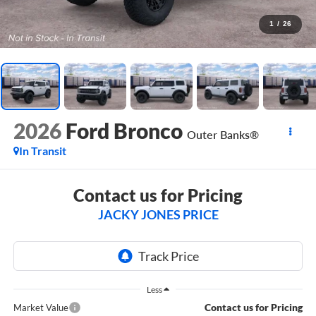
1
/
26
2026
Ford Bronco
Outer Banks®
In Transit
Contact us for Pricing
JACKY JONES PRICE
Less
Contact us for Pricing
Market Value