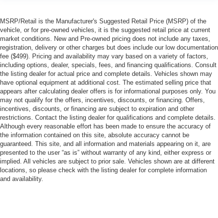
MSRP/Retail is the Manufacturer's Suggested Retail Price (MSRP) of the
vehicle, or for pre-owned vehicles, it is the suggested retail price at current
market conditions. New and Pre-owned pricing does not include any taxes,
registration, delivery or other charges but does include our low documentation
fee ($499). Pricing and availability may vary based on a variety of factors,
including options, dealer, specials, fees, and financing qualifications. Consult
the listing dealer for actual price and complete details. Vehicles shown may
have optional equipment at additional cost. The estimated selling price that
appears after calculating dealer offers is for informational purposes only. You
may not qualify for the offers, incentives, discounts, or financing. Offers,
incentives, discounts, or financing are subject to expiration and other
restrictions. Contact the listing dealer for qualifications and complete details.
Although every reasonable effort has been made to ensure the accuracy of
the information contained on this site, absolute accuracy cannot be
guaranteed. This site, and all information and materials appearing on it, are
presented to the user “as is” without warranty of any kind, either express or
implied. All vehicles are subject to prior sale. Vehicles shown are at different
locations, so please check with the listing dealer for complete information
and availability.