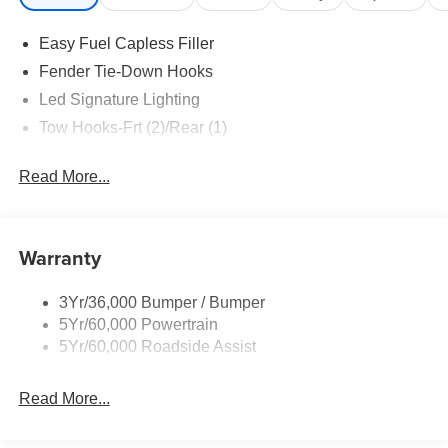
Easy Fuel Capless Filler
Fender Tie-Down Hooks
Led Signature Lighting
Tow Hooks-Frt (2)/Rear (1)
Read More...
Warranty
3Yr/36,000 Bumper / Bumper
5Yr/60,000 Powertrain
5Yr/60,000 Roadside Assist
Read More...