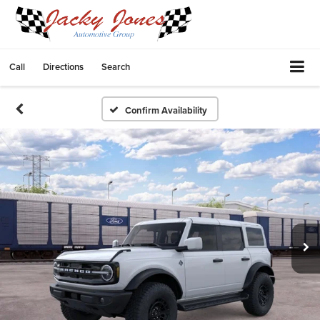
Call
Directions
Search
Confirm Availability