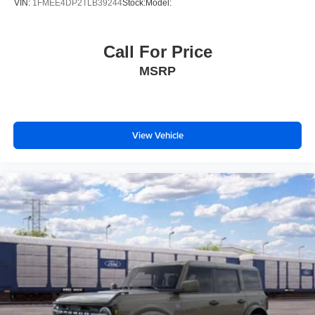
VIN:
1FMEE4DP2TLB39244
Stock:
Model:
Call For Price
MSRP
View Vehicle