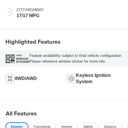
CITY/HIGHWAY
17/17 MPG
Highlighted Features
Feature availability subject to final vehicle configuration.
VIEW
WINDOW
Please reference window sticker for more info.
STICKER
Keyless Ignition
4WD/AWD
System
All Features
Exterior
Functional
Interior
Safety
Options