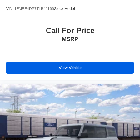
VIN:
1FMEE4DP7TLB41166
Stock:
Model:
Call For Price
MSRP
View Vehicle