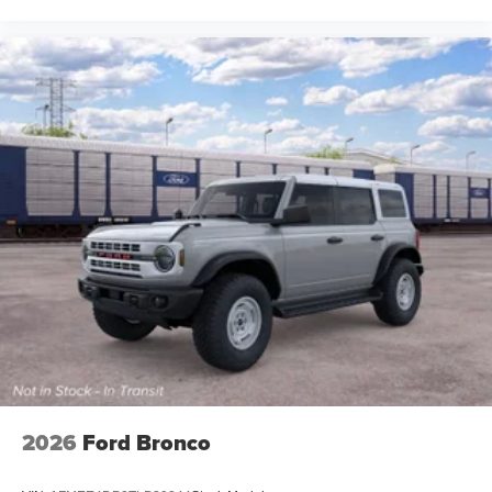
2026
Ford Bronco