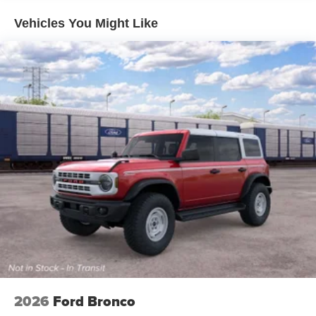
Vehicles You Might Like
2026
Ford Bronco