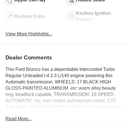
Keyless Ignition
Keyless Entry
System
View More Highlights...
Dealer Comments
This Ford Bronco has a dependable Intercooled Turbo
Regular Unleaded I-4 2.3 L/140 engine powering this
Automatic transmission. WHEELS: 17 BLACK HIGH
GLOSS-PAINTED ALUMINUM -inc: warm alloy beauty
ring, beadlock capable, TRANSMISSION: 10-SPEED
AUTOMATIC -inc: trail control and trail turn assist, 3.73
Axle Ratio, SASQUATCH PACKAGE -inc: Advanced 4x4
w/automatic on demand engagement, High Clearance
Read More...
Fender Flares, Wheels: 17 Matte Black Alloy, High
Clearance Suspension, 4.7 Final Drive Ratio, electronic-