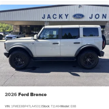
2026
Ford Bronco
VIN:
1FMEE8BP4TLA45313
Stock:
T11464
Model:
E8B