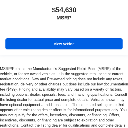
$54,630
MSRP
View Vehicle
MSRP/Retail is the Manufacturer's Suggested Retail Price (MSRP) of the
vehicle, or for pre-owned vehicles, it is the suggested retail price at current
market conditions. New and Pre-owned pricing does not include any taxes,
registration, delivery or other charges but does include our low documentation
fee ($499). Pricing and availability may vary based on a variety of factors,
including options, dealer, specials, fees, and financing qualifications. Consult
the listing dealer for actual price and complete details. Vehicles shown may
have optional equipment at additional cost. The estimated selling price that
appears after calculating dealer offers is for informational purposes only. You
may not qualify for the offers, incentives, discounts, or financing. Offers,
incentives, discounts, or financing are subject to expiration and other
restrictions. Contact the listing dealer for qualifications and complete details.