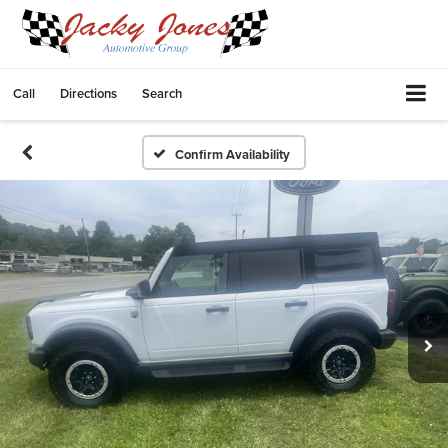
Call
Directions
Search
Confirm Availability