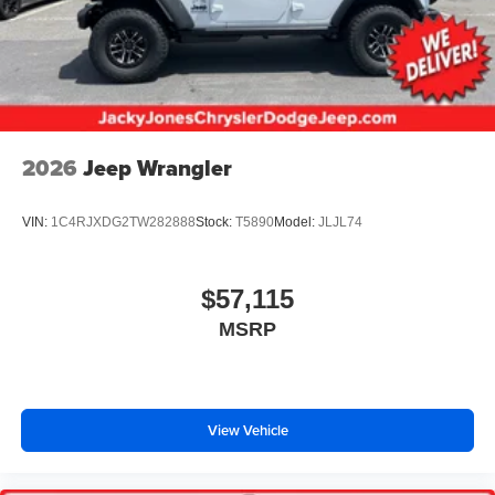
2026
Jeep Wrangler
VIN:
1C4RJXDG2TW282888
Stock:
T5890
Model:
JLJL74
$57,115
MSRP
View Vehicle