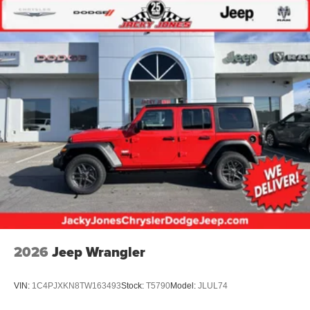
2026
Jeep Wrangler
VIN:
1C4PJXKN8TW163493
Stock:
T5790
Model:
JLUL74