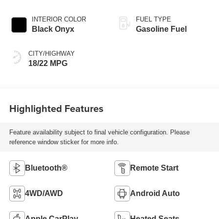
INTERIOR COLOR
FUEL TYPE
Black Onyx
Gasoline Fuel
CITY/HIGHWAY
18/22 MPG
Highlighted Features
Feature availability subject to final vehicle configuration. Please
reference window sticker for more info.
Bluetooth®
Remote Start
4WD/AWD
Android Auto
Apple CarPlay
Heated Seats