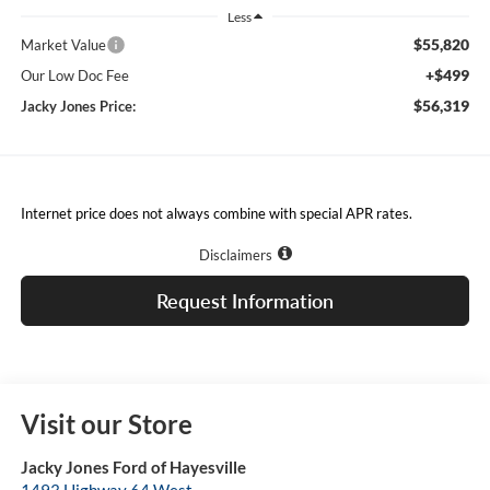
Less
$55,820
Market Value
+$499
Our Low Doc Fee
$56,319
Jacky Jones Price:
Internet price does not always combine with special APR rates.
Disclaimers
Request Information
Visit our Store
Jacky Jones Ford of Hayesville