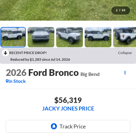
1
/
43
RECENT PRICE DROP!
Collapse
Reduced by $1,285 since Jul 14, 2026
2026
Ford Bronco
Big Bend
In Stock
$56,319
JACKY JONES PRICE