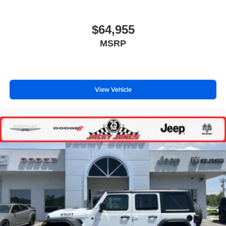
$64,955
MSRP
View Vehicle