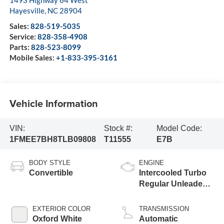
1493 Highway 64 West
Hayesville
,
NC
28904
Sales:
828-519-5035
Service:
828-358-4908
Parts:
828-523-8099
Mobile Sales:
+1-833-395-3161
Vehicle Information
VIN:
Stock #:
Model Code:
1FMEE7BH8TLB09808
T11555
E7B
BODY STYLE
ENGINE
Convertible
Intercooled Turbo
Regular Unleaded I-
4 2.3 L/140
EXTERIOR COLOR
TRANSMISSION
Oxford White
Automatic