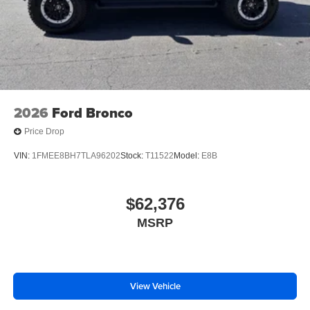
spare tire w/TPMS, Tire Specific Low Tire Pressure
Warning, Tailgate/Rear Door Lock Included w/Power Door
Locks, SYNC 4 -inc: 12 center display, wireless phone
connection, cloud connected, 911 Assist, wireless Apple
CarPlay and Android Auto compatibility and digital
owner's manual.*Visit Us Today *Stop by Jacky Jones
Ford of Hayesville located at 1493 Highway 64 West,
2026
Ford Bronco
Hayesville, NC 28904 for a quick visit and a great vehicle!
Price Drop
VIN:
1FMEE8BH7TLA96202
Stock:
T11522
Model:
E8B
$62,376
MSRP
View Vehicle