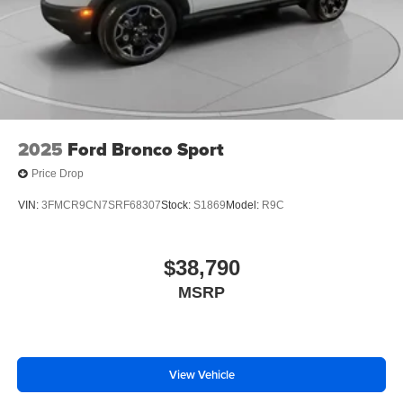
2025
Ford Bronco Sport
Price Drop
VIN:
3FMCR9CN7SRF68307
Stock:
S1869
Model:
R9C
$38,790
MSRP
View Vehicle