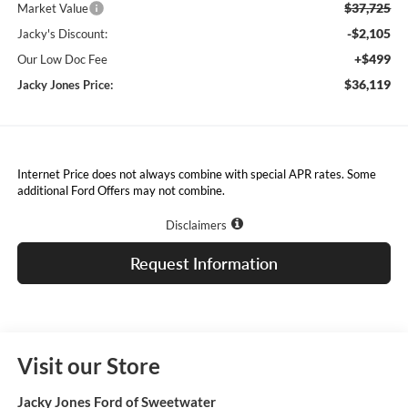
$37,725
Market Value
-$2,105
Jacky's Discount:
+$499
Our Low Doc Fee
$36,119
Jacky Jones Price:
Internet Price does not always combine with special APR rates. Some
additional Ford Offers may not combine.
Disclaimers
Request Information
Visit our Store
Jacky Jones Ford of Sweetwater