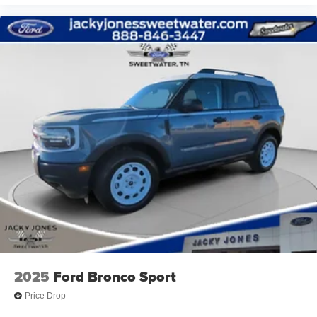
2025
Ford Bronco Sport
Price Drop