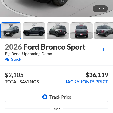
1
/
26
2026
Ford Bronco Sport
Big Bend-Upcoming Demo
In Stock
$2,105
$36,119
TOTAL SAVINGS
JACKY JONES PRICE
Less