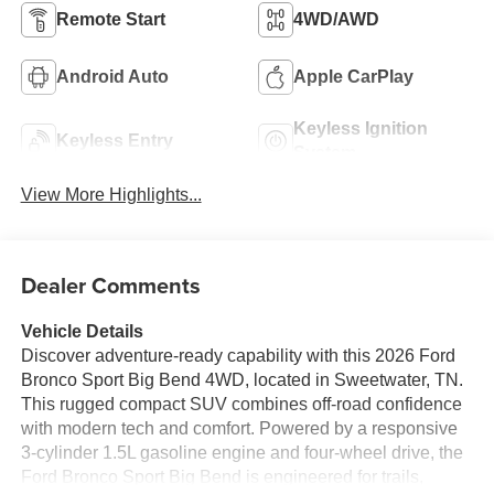
Remote Start
4WD/AWD
Android Auto
Apple CarPlay
Keyless Ignition
Keyless Entry
System
View More Highlights...
Dealer Comments
Vehicle Details
Discover adventure-ready capability with this 2026 Ford
Bronco Sport Big Bend 4WD, located in Sweetwater, TN.
This rugged compact SUV combines off-road confidence
with modern tech and comfort. Powered by a responsive
3-cylinder 1.5L gasoline engine and four-wheel drive, the
Ford Bronco Sport Big Bend is engineered for trails,