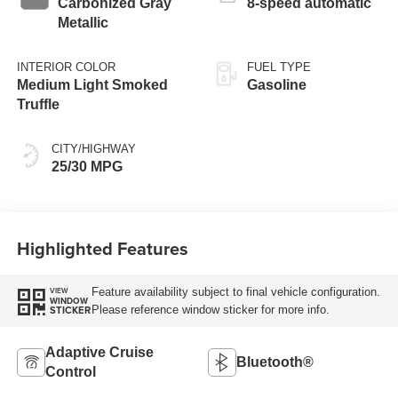
Carbonized Gray
8-speed automatic
Metallic
INTERIOR COLOR
FUEL TYPE
Medium Light Smoked
Gasoline
Truffle
CITY/HIGHWAY
25/30 MPG
Highlighted Features
Feature availability subject to final vehicle configuration.
VIEW
WINDOW
Please reference window sticker for more info.
STICKER
Adaptive Cruise
Bluetooth®
Control