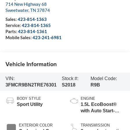
714 New Highway 68
Sweetwater
,
TN
37874
Sales:
423-814-1363
Service:
423-814-1365
Parts:
423-814-1361
Mobile Sales:
423-241-6981
Vehicle Information
VIN:
Stock #:
Model Code:
3FMCR9BN2TRE76301
S2018
R9B
BODY STYLE
ENGINE
Sport Utility
1.5L EcoBoost®
with Auto Start-
Stop Technology
EXTERIOR COLOR
TRANSMISSION