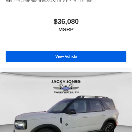
VIN:
3FMCR9BN6SRF69384
Stock:
S1969
Model:
R9B
$36,080
MSRP
View Vehicle