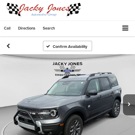
Call
Directions
Search
Confirm Availability