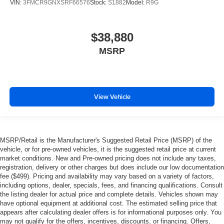
VIN:
3FMCR9GNXSRF66576
Stock:
S1882
Model:
R9G
$38,880
MSRP
View Vehicle
MSRP/Retail is the Manufacturer's Suggested Retail Price (MSRP) of the
vehicle, or for pre-owned vehicles, it is the suggested retail price at current
market conditions. New and Pre-owned pricing does not include any taxes,
registration, delivery or other charges but does include our low documentation
fee ($499). Pricing and availability may vary based on a variety of factors,
including options, dealer, specials, fees, and financing qualifications. Consult
the listing dealer for actual price and complete details. Vehicles shown may
have optional equipment at additional cost. The estimated selling price that
appears after calculating dealer offers is for informational purposes only. You
may not qualify for the offers, incentives, discounts, or financing. Offers,