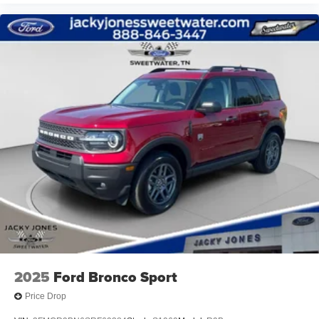
2025
Ford Bronco Sport
Price Drop