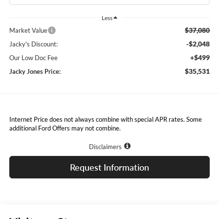
Less
$37,080
Market Value
-$2,048
Jacky's Discount:
+$499
Our Low Doc Fee
$35,531
Jacky Jones Price:
Internet Price does not always combine with special APR rates. Some
additional Ford Offers may not combine.
Disclaimers
Request Information