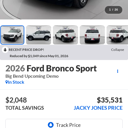
1
/
26
RECENT PRICE DROP!
Collapse
Reduced by $1,049 since May 01, 2026
2026
Ford Bronco Sport
Big Bend Upcoming Demo
In Stock
$2,048
$35,531
TOTAL SAVINGS
JACKY JONES PRICE