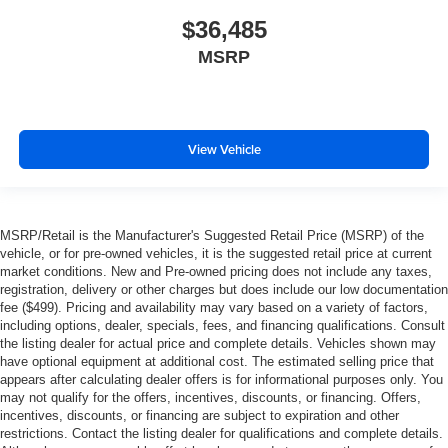
$36,485
MSRP
View Vehicle
MSRP/Retail is the Manufacturer's Suggested Retail Price (MSRP) of the
vehicle, or for pre-owned vehicles, it is the suggested retail price at current
market conditions. New and Pre-owned pricing does not include any taxes,
registration, delivery or other charges but does include our low documentation
fee ($499). Pricing and availability may vary based on a variety of factors,
including options, dealer, specials, fees, and financing qualifications. Consult
the listing dealer for actual price and complete details. Vehicles shown may
have optional equipment at additional cost. The estimated selling price that
appears after calculating dealer offers is for informational purposes only. You
may not qualify for the offers, incentives, discounts, or financing. Offers,
incentives, discounts, or financing are subject to expiration and other
restrictions. Contact the listing dealer for qualifications and complete details.