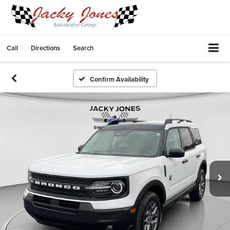
Call
Directions
Search
Confirm Availability