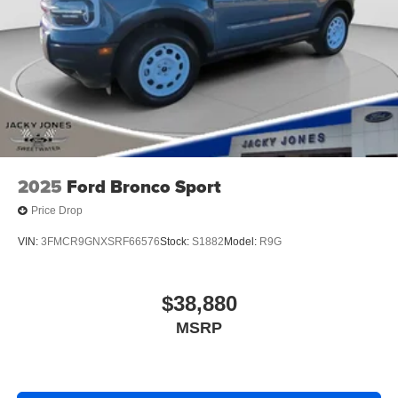
2025
Ford Bronco Sport
Price Drop
VIN:
3FMCR9GNXSRF66576
Stock:
S1882
Model:
R9G
$38,880
MSRP