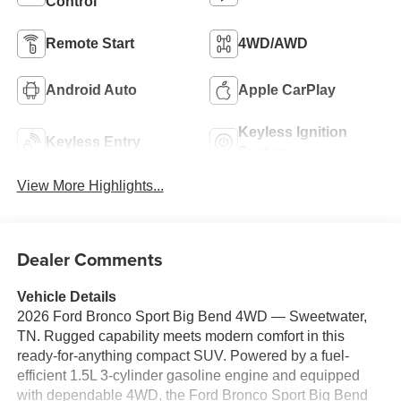
Control
Remote Start
4WD/AWD
Android Auto
Apple CarPlay
Keyless Ignition
Keyless Entry
System
View More Highlights...
Dealer Comments
Vehicle Details
2026 Ford Bronco Sport Big Bend 4WD — Sweetwater,
TN. Rugged capability meets modern comfort in this
ready-for-anything compact SUV. Powered by a fuel-
efficient 1.5L 3-cylinder gasoline engine and equipped
with dependable 4WD, the Ford Bronco Sport Big Bend