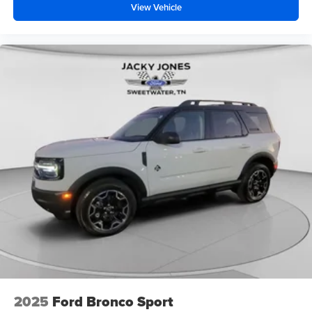
View Vehicle
2025
Ford Bronco Sport