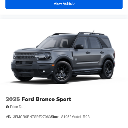
View Vehicle
2025
Ford Bronco Sport
Price Drop
VIN:
3FMCR9BN7SRF27063
Stock:
S1952
Model:
R9B