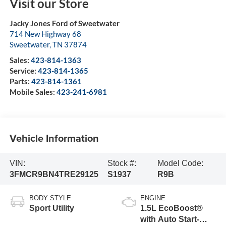
Visit our Store
Jacky Jones Ford of Sweetwater
714 New Highway 68
Sweetwater
,
TN
37874
Sales:
423-814-1363
Service:
423-814-1365
Parts:
423-814-1361
Mobile Sales:
423-241-6981
Vehicle Information
VIN:
Stock #:
Model Code:
3FMCR9BN4TRE29125
S1937
R9B
BODY STYLE
ENGINE
Sport Utility
1.5L EcoBoost®
with Auto Start-