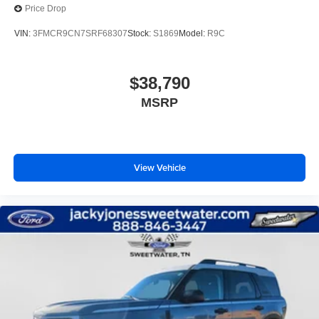
Price Drop
VIN:
3FMCR9CN7SRF68307
Stock:
S1869
Model:
R9C
$38,790
MSRP
View Vehicle