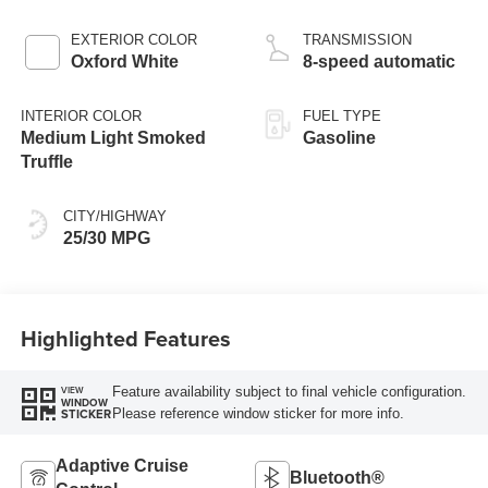
Stop Technology
EXTERIOR COLOR
TRANSMISSION
Oxford White
8-speed automatic
INTERIOR COLOR
FUEL TYPE
Medium Light Smoked
Gasoline
Truffle
CITY/HIGHWAY
25/30 MPG
Highlighted Features
Feature availability subject to final vehicle configuration.
VIEW
WINDOW
Please reference window sticker for more info.
STICKER
Adaptive Cruise
Bluetooth®