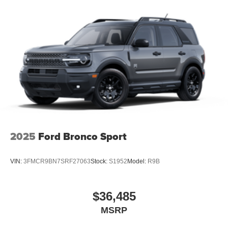
2025
Ford Bronco Sport
VIN:
3FMCR9BN7SRF27063
Stock:
S1952
Model:
R9B
$36,485
MSRP