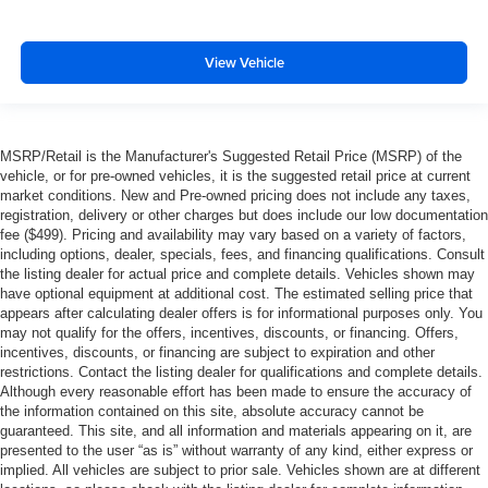
View Vehicle
MSRP/Retail is the Manufacturer's Suggested Retail Price (MSRP) of the
vehicle, or for pre-owned vehicles, it is the suggested retail price at current
market conditions. New and Pre-owned pricing does not include any taxes,
registration, delivery or other charges but does include our low documentation
fee ($499). Pricing and availability may vary based on a variety of factors,
including options, dealer, specials, fees, and financing qualifications. Consult
the listing dealer for actual price and complete details. Vehicles shown may
have optional equipment at additional cost. The estimated selling price that
appears after calculating dealer offers is for informational purposes only. You
may not qualify for the offers, incentives, discounts, or financing. Offers,
incentives, discounts, or financing are subject to expiration and other
restrictions. Contact the listing dealer for qualifications and complete details.
Although every reasonable effort has been made to ensure the accuracy of
the information contained on this site, absolute accuracy cannot be
guaranteed. This site, and all information and materials appearing on it, are
presented to the user “as is” without warranty of any kind, either express or
implied. All vehicles are subject to prior sale. Vehicles shown are at different