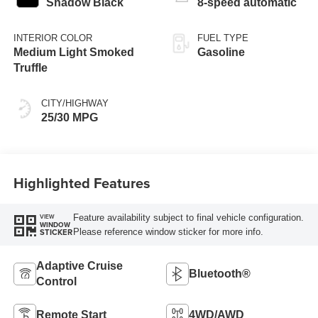
Shadow Black
8-speed automatic
INTERIOR COLOR
FUEL TYPE
Medium Light Smoked
Gasoline
Truffle
CITY/HIGHWAY
25/30 MPG
Highlighted Features
Feature availability subject to final vehicle configuration.
VIEW
WINDOW
Please reference window sticker for more info.
STICKER
Adaptive Cruise
Bluetooth®
Control
Remote Start
4WD/AWD