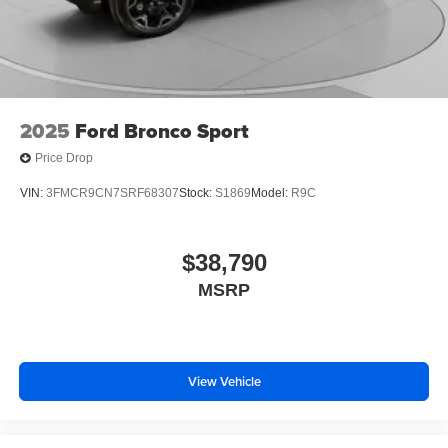
2025
Ford Bronco Sport
Price Drop
VIN:
3FMCR9CN7SRF68307
Stock:
S1869
Model:
R9C
$38,790
MSRP
View Vehicle