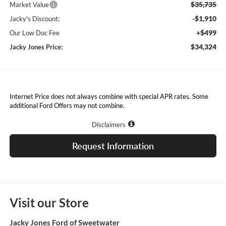
$35,735
Market Value
-$1,910
Jacky's Discount:
+$499
Our Low Doc Fee
$34,324
Jacky Jones Price:
Internet Price does not always combine with special APR rates. Some
additional Ford Offers may not combine.
Disclaimers
Request Information
Visit our Store
Jacky Jones Ford of Sweetwater