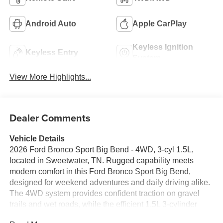
Android Auto
Apple CarPlay
Keyless Ignition
Keyless Entry
System
View More Highlights...
Dealer Comments
Vehicle Details
2026 Ford Bronco Sport Big Bend - 4WD, 3-cyl 1.5L,
located in Sweetwater, TN. Rugged capability meets
modern comfort in this Ford Bronco Sport Big Bend,
designed for weekend adventures and daily driving alike.
The 4WD system provides confident traction on gravel
trails and wet roads, while the efficient 1.5L 3-cylinder
gasoline engine delivers responsive performance when