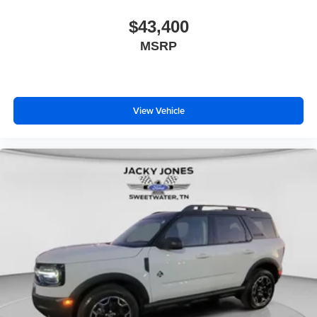
$43,400
MSRP
View Vehicle