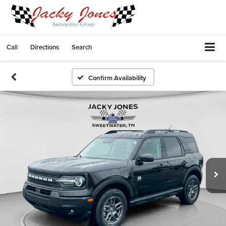
Call
Directions
Search
Confirm Availability