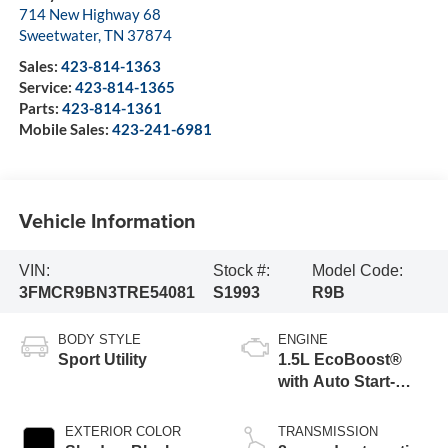
714 New Highway 68
Sweetwater
,
TN
37874
Sales:
423-814-1363
Service:
423-814-1365
Parts:
423-814-1361
Mobile Sales:
423-241-6981
Vehicle Information
VIN:
Stock #:
Model Code:
3FMCR9BN3TRE54081
S1993
R9B
BODY STYLE
ENGINE
Sport Utility
1.5L EcoBoost®
with Auto Start-
Stop Technology
EXTERIOR COLOR
TRANSMISSION