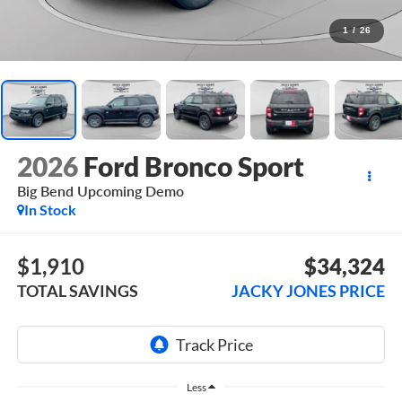
1
/
26
2026
Ford Bronco Sport
Big Bend Upcoming Demo
In Stock
$1,910
$34,324
TOTAL SAVINGS
JACKY JONES PRICE
Less