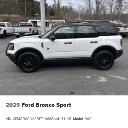
2025
Ford Bronco Sport
VIN:
3FMCR9CN0SRF71968
Stock:
T11281
Model:
R9C